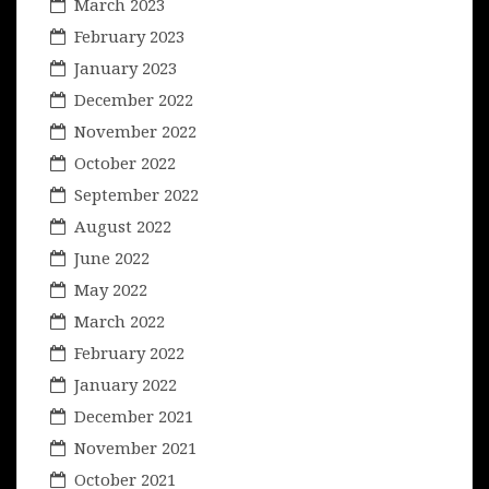
March 2023
February 2023
January 2023
December 2022
November 2022
October 2022
September 2022
August 2022
June 2022
May 2022
March 2022
February 2022
January 2022
December 2021
November 2021
October 2021