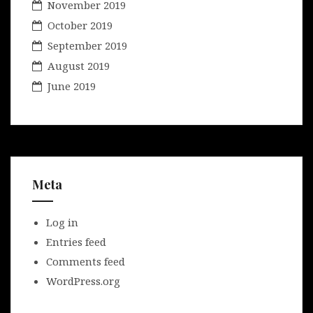
November 2019
October 2019
September 2019
August 2019
June 2019
Meta
Log in
Entries feed
Comments feed
WordPress.org