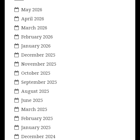
May 2026
April 2026
March 2026
February 2026
January 2026
December 2025
November 2025
October 2025
September 2025
August 2025
June 2025
March 2025
February 2025
January 2025
December 2024