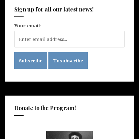
Sign up for all our latest news!
Your email:
Donate to the Program!