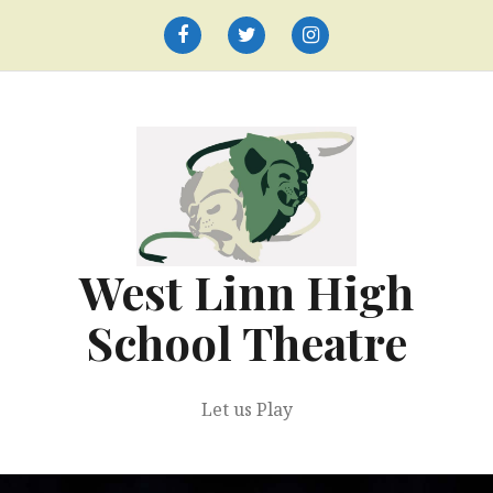
Skip
to
Facebook
Twitter
Instagram
content
West Linn High
School Theatre
Let us Play