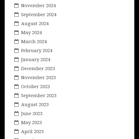
November 2024
September 2024
August 2024
May 2024
March 2024
February 2024
January 2024
December 2023
November 2023
October 2023
September 2023
August 2023
June 2023
May 2023
April 2023