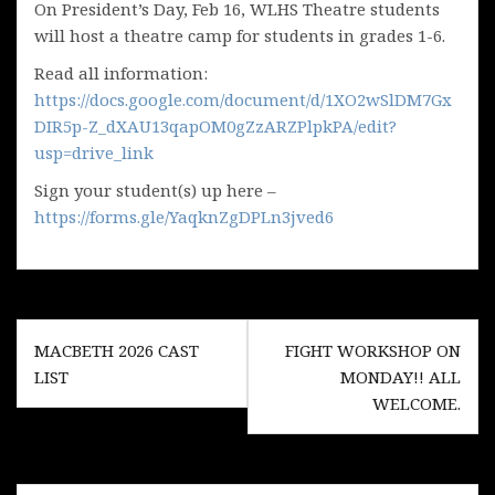
On President’s Day, Feb 16, WLHS Theatre students
will host a theatre camp for students in grades 1-6.
Read all information:
https://docs.google.com/document/d/1XO2wSlDM7Gx
DIR5p-Z_dXAU13qapOM0gZzARZPlpkPA/edit?
usp=drive_link
Sign your student(s) up here –
https://forms.gle/YaqknZgDPLn3jved6
Post
MACBETH 2026 CAST
FIGHT WORKSHOP ON
navigation
LIST
MONDAY!! ALL
WELCOME.