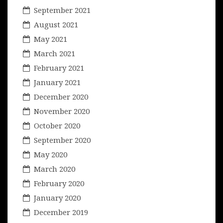
September 2021
August 2021
May 2021
March 2021
February 2021
January 2021
December 2020
November 2020
October 2020
September 2020
May 2020
March 2020
February 2020
January 2020
December 2019