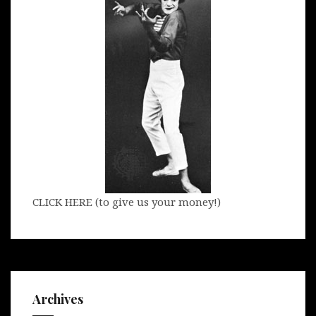
CLICK HERE (to give us your money!)
Archives