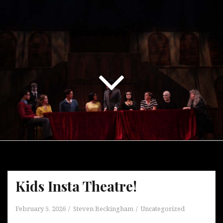
Kids Insta Theatre!
February 5, 2026
Steven Beckingham
Uncategorized