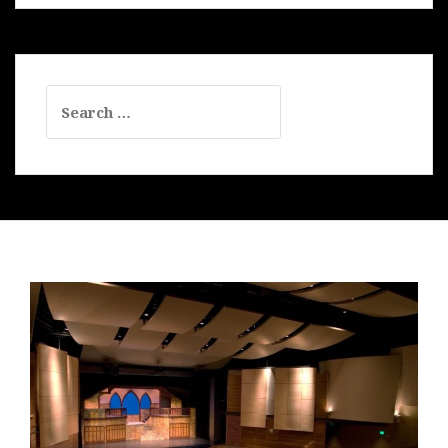
Search
for: