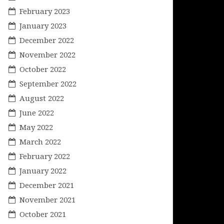
February 2023
January 2023
December 2022
November 2022
October 2022
September 2022
August 2022
June 2022
May 2022
March 2022
February 2022
January 2022
December 2021
November 2021
October 2021