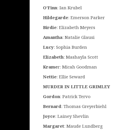
O’Finn
: Ian Krubel
Hildegarde
: Emerson Parker
Birdie
: Elizabeth Meyers
Amantha
: Natalie Glausi
Lucy
: Sophia Burden
Elizabeth
: Mashayla Scott
Krame
r: Micah Goodman
Nettie
: Ellie Seward
MURDER IN LITTLE GRIMLEY
Gordon
: Patrick Tervo
Bernard
: Thomas Greyerbiehl
Joyce
: Lainey Shevlin
Margaret
: Maude Lundberg