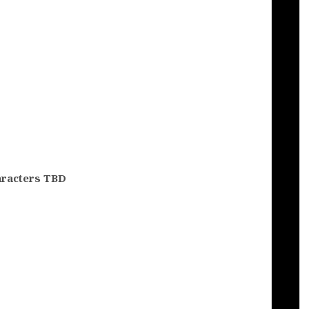
aracters TBD