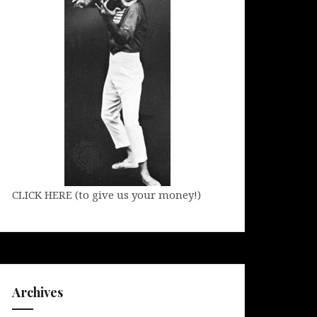
CLICK HERE (to give us your money!)
Archives