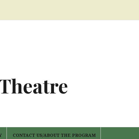
 Theatre
Y
CONTACT US/ABOUT THE PROGRAM