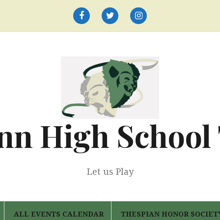
Facebook
Twitter
Instagram
nn High School
Let us Play
ALL EVENTS CALENDAR
THESPIAN HONOR SOCIET