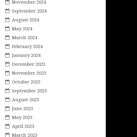
November 2024
September 2024
August 2024
May 2024
March 2024
February 2024
January 2024
December 2023
November 2023
October 2023
September 2023
August 2023
June 2023
May 2023
April 2023
March 2023