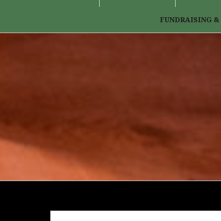
FUNDRAISING &