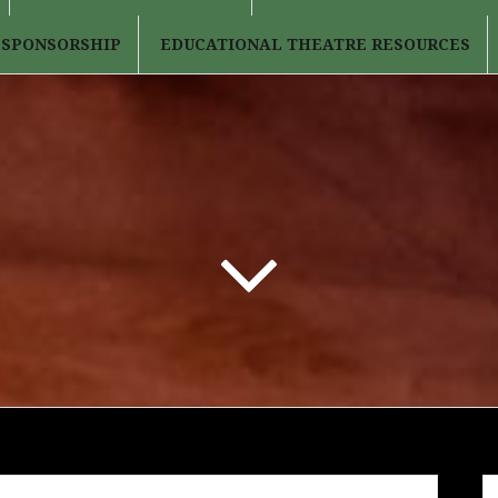
 SPONSORSHIP
EDUCATIONAL THEATRE RESOURCES