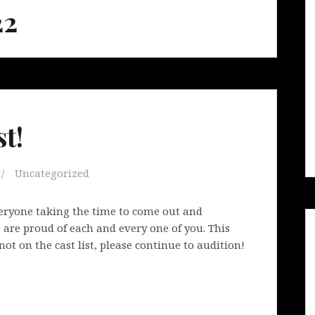
22
t!
Uncategorized
veryone taking the time to come out and
are proud of each and every one of you. This
not on the cast list, please continue to audition!