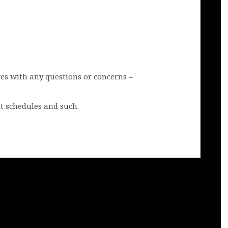
res with any questions or concerns –
t schedules and such.