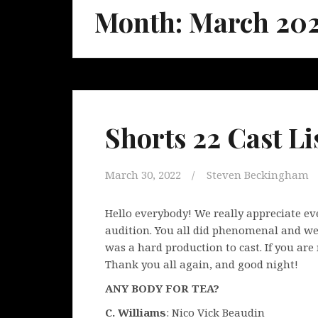
Month:
March 20
Shorts 22 Cast Lis
March 30, 2022
Steven Beckingham
Hello everybody! We really appreciate e
audition. You all did phenomenal and we 
was a hard production to cast. If you are 
Thank you all again, and good night!
ANY BODY FOR TEA?
C. Williams
: Nico Vick Beaudin