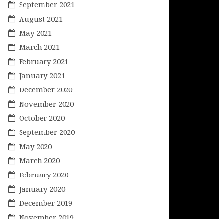
September 2021
August 2021
May 2021
March 2021
February 2021
January 2021
December 2020
November 2020
October 2020
September 2020
May 2020
March 2020
February 2020
January 2020
December 2019
November 2019