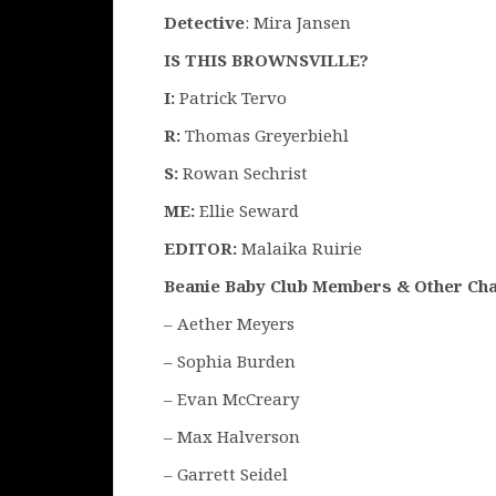
Detective
: Mira Jansen
IS THIS BROWNSVILLE?
I:
Patrick Tervo
R:
Thomas Greyerbiehl
S:
Rowan Sechrist
ME:
Ellie Seward
EDITOR:
Malaika Ruirie
Beanie Baby Club Members
& Other Ch
– Aether Meyers
– Sophia Burden
– Evan McCreary
– Max Halverson
– Garrett Seidel