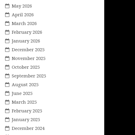
May 2026
April 2026
March 2026
February 2026
January 2026
December 2025
November 2025
October 2025
September 2025
August 2025
June 2025
March 2025
February 2025
January 2025
December 2024