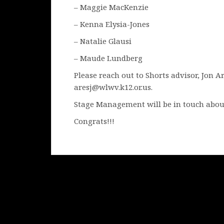
– Maggie MacKenzie
– Kenna Elysia-Jones
– Natalie Glausi
– Maude Lundberg
Please reach out to Shorts advisor, Jon A
aresj@wlwv.k12.or.us.
Stage Management will be in touch abou
Congrats!!!