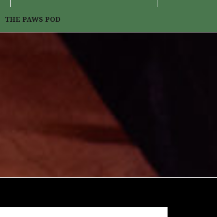
THE PAWS POD