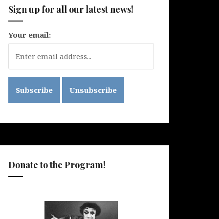
Sign up for all our latest news!
Your email:
Donate to the Program!