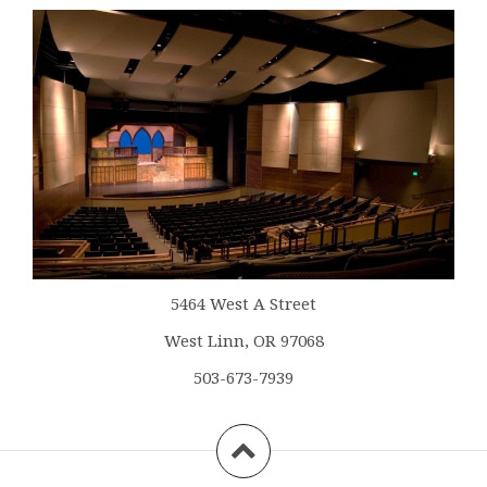
5464 West A Street
West Linn, OR 97068
503-673-7939