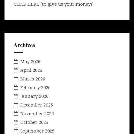
CLICK HERE (to give us your money!)
Archives
May 2026
April 2026
March 2026
February 2026
January 2026
December 2025
November 2025
October 2025
September 2025