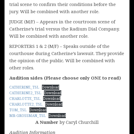
trial scene to confirm their conditions before the
jury. Will be combined with another role.
JUDGE (M/F) – Appears in the courtroom scene of
Catherine’s trial versus the Radium Dial Company.
Will be combined with another role.
REPORTERS 1 & 2 (M/F) – Speaks outside of the
courthouse during Catherine’s lawsuit. They provide
the opinion of the public. Will be combined with
other roles.
Audition sides (Please choose only ONE to read)
CATHERINE_TSL
Download
CATHERINE2_TSL
Download
CHARLOTTE_TSL
Download
CHARLOTTE2_TSL
Download
TOM_TSL
Download
MR-GROSSMAN_TSL
Download
A Number
by Caryl Churchill
Audition Information