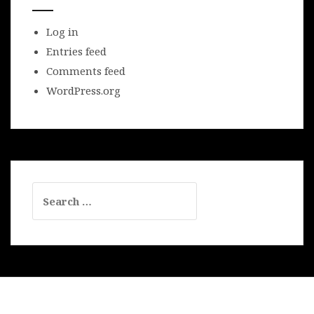
Log in
Entries feed
Comments feed
WordPress.org
Search
for: