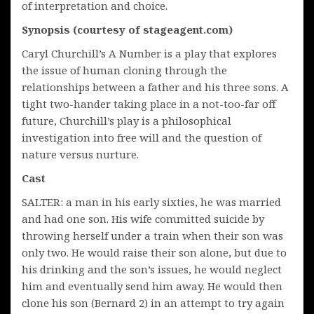
of interpretation and choice.
Synopsis (courtesy of stageagent.com)
Caryl Churchill’s A Number is a play that explores
the issue of human cloning through the
relationships between a father and his three sons. A
tight two-hander taking place in a not-too-far off
future, Churchill’s play is a philosophical
investigation into free will and the question of
nature versus nurture.
Cast
SALTER: a man in his early sixties, he was married
and had one son. His wife committed suicide by
throwing herself under a train when their son was
only two. He would raise their son alone, but due to
his drinking and the son’s issues, he would neglect
him and eventually send him away. He would then
clone his son (Bernard 2) in an attempt to try again