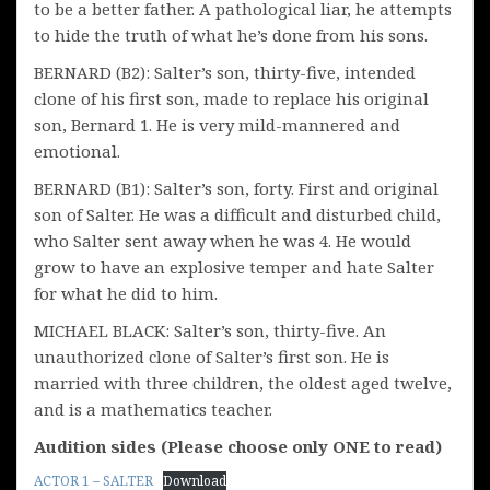
to be a better father. A pathological liar, he attempts
to hide the truth of what he’s done from his sons.
BERNARD (B2): Salter’s son, thirty-five, intended
clone of his first son, made to replace his original
son, Bernard 1. He is very mild-mannered and
emotional.
BERNARD (B1): Salter’s son, forty. First and original
son of Salter. He was a difficult and disturbed child,
who Salter sent away when he was 4. He would
grow to have an explosive temper and hate Salter
for what he did to him.
MICHAEL BLACK: Salter’s son, thirty-five. An
unauthorized clone of Salter’s first son. He is
married with three children, the oldest aged twelve,
and is a mathematics teacher.
Audition sides (Please choose only ONE to read)
ACTOR 1 – SALTER
Download