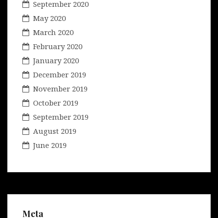
September 2020
May 2020
March 2020
February 2020
January 2020
December 2019
November 2019
October 2019
September 2019
August 2019
June 2019
Meta