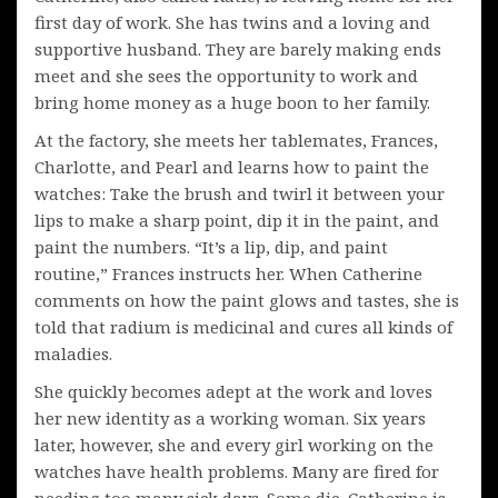
first day of work. She has twins and a loving and
supportive husband. They are barely making ends
meet and she sees the opportunity to work and
bring home money as a huge boon to her family.
At the factory, she meets her tablemates, Frances,
Charlotte, and Pearl and learns how to paint the
watches: Take the brush and twirl it between your
lips to make a sharp point, dip it in the paint, and
paint the numbers. “It’s a lip, dip, and paint
routine,” Frances instructs her. When Catherine
comments on how the paint glows and tastes, she is
told that radium is medicinal and cures all kinds of
maladies.
She quickly becomes adept at the work and loves
her new identity as a working woman. Six years
later, however, she and every girl working on the
watches have health problems. Many are fired for
needing too many sick days. Some die. Catherine is