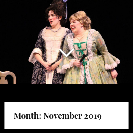
Month:
November 2019