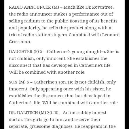
RADIO ANNOUNCER (M) – Much like Dr. Rowntree,
the radio announcer makes a performance out of
selling radium to the public. Boasting of its benefits
and popularity, he sells the product along with a
trio of radio station singers. Combined with Leonard
Grossman.
DAUGHTER (F) 5 – Catherine’s young daughter. She is
not childish, only innocent. She establishes the
disconnect that has developed in Catherine’s life.
Will be combined with another role.
SON (M) 5 – Catherine’s son. He is not childish, only
innocent. Only appearing once with his sister, he
establishes the disconnect that has developed in
Catherine’s life. Will be combined with another role.
DR. DALITSCH (M) 30-50 – An incredibly honest
doctor. The girls go to him and receive their
separate, gruesome diagnoses. He reappears in the