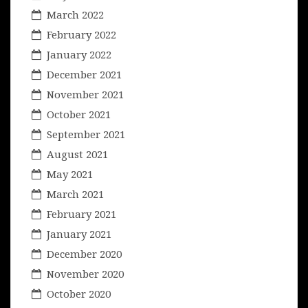
March 2022
February 2022
January 2022
December 2021
November 2021
October 2021
September 2021
August 2021
May 2021
March 2021
February 2021
January 2021
December 2020
November 2020
October 2020