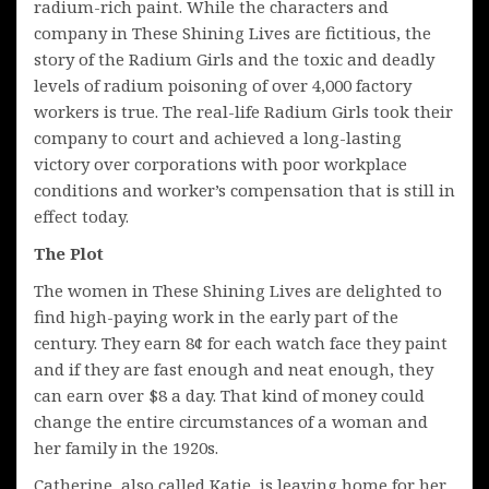
radium-rich paint. While the characters and
company in These Shining Lives are fictitious, the
story of the Radium Girls and the toxic and deadly
levels of radium poisoning of over 4,000 factory
workers is true. The real-life Radium Girls took their
company to court and achieved a long-lasting
victory over corporations with poor workplace
conditions and worker’s compensation that is still in
effect today.
The Plot
The women in These Shining Lives are delighted to
find high-paying work in the early part of the
century. They earn 8¢ for each watch face they paint
and if they are fast enough and neat enough, they
can earn over $8 a day. That kind of money could
change the entire circumstances of a woman and
her family in the 1920s.
Catherine, also called Katie, is leaving home for her