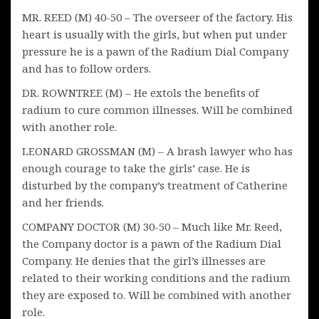
MR. REED (M) 40-50 – The overseer of the factory. His
heart is usually with the girls, but when put under
pressure he is a pawn of the Radium Dial Company
and has to follow orders.
DR. ROWNTREE (M) – He extols the benefits of
radium to cure common illnesses. Will be combined
with another role.
LEONARD GROSSMAN (M) – A brash lawyer who has
enough courage to take the girls’ case. He is
disturbed by the company’s treatment of Catherine
and her friends.
COMPANY DOCTOR (M) 30-50 – Much like Mr. Reed,
the Company doctor is a pawn of the Radium Dial
Company. He denies that the girl’s illnesses are
related to their working conditions and the radium
they are exposed to. Will be combined with another
role.