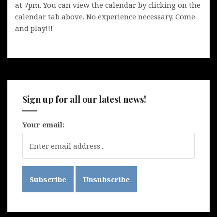
at 7pm. You can view the calendar by clicking on the
calendar tab above. No experience necessary. Come
and play!!!
Sign up for all our latest news!
Your email: