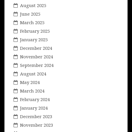
August 2025
June 2025
March 2025
February 2025
January 2025
December 2024
November 2024
September 2024
August 2024
May 2024
March 2024
February 2024
January 2024
December 2023
November 2023