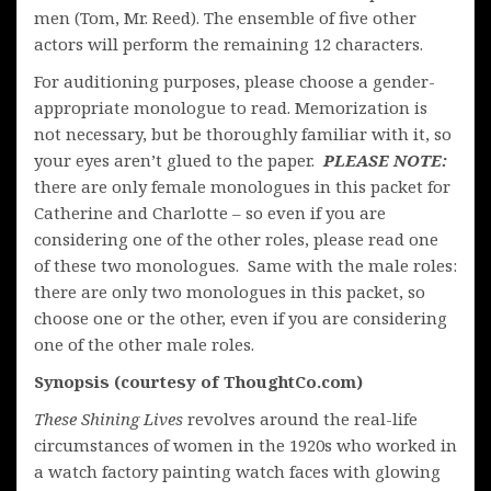
men (Tom, Mr. Reed). The ensemble of five other
actors will perform the remaining 12 characters.
For auditioning purposes, please choose a gender-
appropriate monologue to read. Memorization is
not necessary, but be thoroughly familiar with it, so
your eyes aren’t glued to the paper.
PLEASE NOTE:
there are only female monologues in this packet for
Catherine and Charlotte – so even if you are
considering one of the other roles, please read one
of these two monologues. Same with the male roles:
there are only two monologues in this packet, so
choose one or the other, even if you are considering
one of the other male roles.
Synopsis (courtesy of ThoughtCo.com)
These Shining Lives
revolves around the real-life
circumstances of women in the 1920s who worked in
a watch factory painting watch faces with glowing