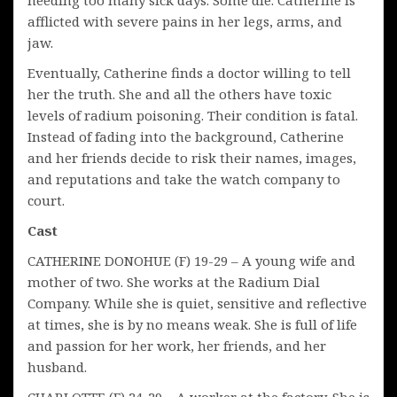
afflicted with severe pains in her legs, arms, and
jaw.
Eventually, Catherine finds a doctor willing to tell
her the truth. She and all the others have toxic
levels of radium poisoning. Their condition is fatal.
Instead of fading into the background, Catherine
and her friends decide to risk their names, images,
and reputations and take the watch company to
court.
Cast
CATHERINE DONOHUE (F) 19-29 – A young wife and
mother of two. She works at the Radium Dial
Company. While she is quiet, sensitive and reflective
at times, she is by no means weak. She is full of life
and passion for her work, her friends, and her
husband.
CHARLOTTE (F) 24-29 – A worker at the factory. She is