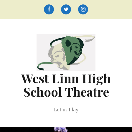
Skip
to
Facebook
Twitter
Instagram
content
West Linn High
School Theatre
Let us Play