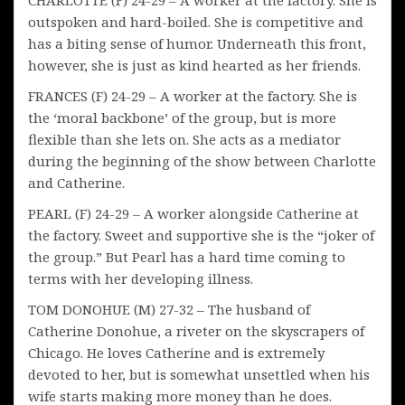
outspoken and hard-boiled. She is competitive and
has a biting sense of humor. Underneath this front,
however, she is just as kind hearted as her friends.
FRANCES (F) 24-29 – A worker at the factory. She is
the ‘moral backbone’ of the group, but is more
flexible than she lets on. She acts as a mediator
during the beginning of the show between Charlotte
and Catherine.
PEARL (F) 24-29 – A worker alongside Catherine at
the factory. Sweet and supportive she is the “joker of
the group.” But Pearl has a hard time coming to
terms with her developing illness.
TOM DONOHUE (M) 27-32 – The husband of
Catherine Donohue, a riveter on the skyscrapers of
Chicago. He loves Catherine and is extremely
devoted to her, but is somewhat unsettled when his
wife starts making more money than he does.