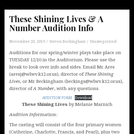
These Shining Lives & A
Number Audition Info
November 20, 2019
Steven Beckingham
Uncategorized
Auditions for our spring/winter plays take place on
TUESDAY 12/10 in the Auditorium. Please use the
break to look over info and sides. Email Mr. Ares
(aresj@wlwv.k12.or.us), director of
These Shining
Lives
, or Mr. Beckingham (beckings@wlwv.k12.or.us),
director of
A Number
, with any questions.
AUDITION FORM
Download
These Shining Lives
by Melanie Marnich
Audition Info
rmation:
The casting will consist of the four primary women
(Catherine, Charlotte, Francis, and Pearl), plus two