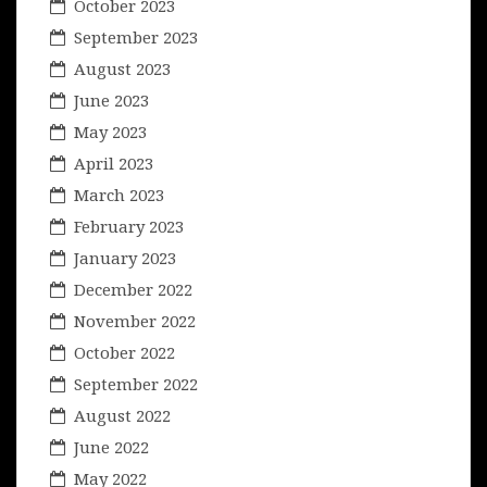
October 2023
September 2023
August 2023
June 2023
May 2023
April 2023
March 2023
February 2023
January 2023
December 2022
November 2022
October 2022
September 2022
August 2022
June 2022
May 2022