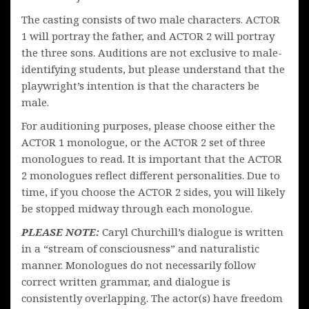
The casting consists of two male characters. ACTOR
1 will portray the father, and ACTOR 2 will portray
the three sons. Auditions are not exclusive to male-
identifying students, but please understand that the
playwright’s intention is that the characters be
male.
For auditioning purposes, please choose either the
ACTOR 1 monologue, or the ACTOR 2 set of three
monologues to read. It is important that the ACTOR
2 monologues reflect different personalities. Due to
time, if you choose the ACTOR 2 sides, you will likely
be stopped midway through each monologue.
PLEASE NOTE:
Caryl Churchill’s dialogue is written
in a “stream of consciousness” and naturalistic
manner. Monologues do not necessarily follow
correct written grammar, and dialogue is
consistently overlapping. The actor(s) have freedom