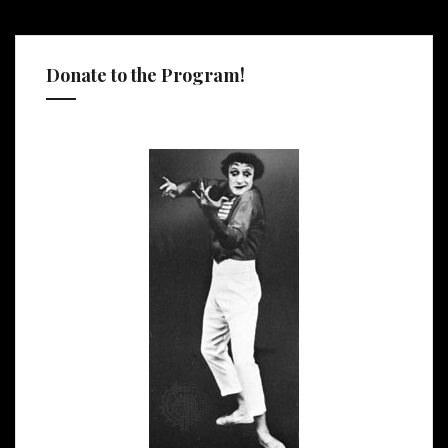
Donate to the Program!