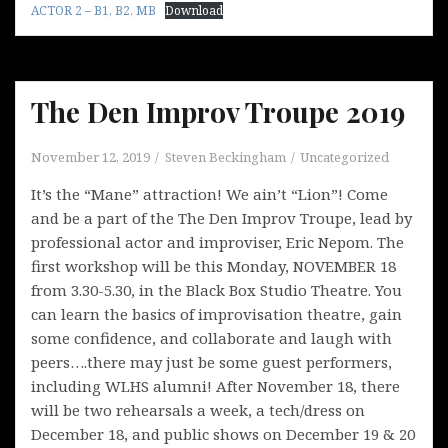
ACTOR 2 – B1, B2, MB
Download
The Den Improv Troupe 2019
November 12, 2019
Steven Beckingham
Uncategorized
It’s the “Mane” attraction! We ain’t “Lion”! Come
and be a part of the The Den Improv Troupe, lead by
professional actor and improviser, Eric Nepom. The
first workshop will be this Monday, NOVEMBER 18
from 3.30-5.30, in the Black Box Studio Theatre. You
can learn the basics of improvisation theatre, gain
some confidence, and collaborate and laugh with
peers….there may just be some guest performers,
including WLHS alumni! After November 18, there
will be two rehearsals a week, a tech/dress on
December 18, and public shows on December 19 & 20