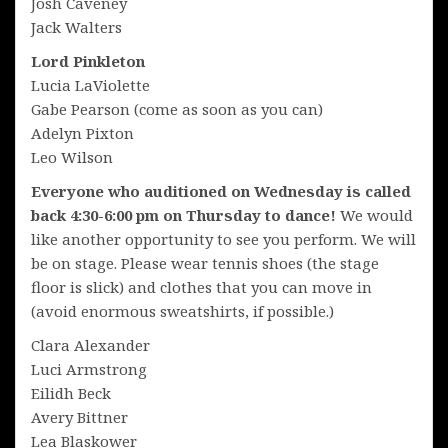
Josh Caveney
Jack Walters
Lord Pinkleton
Lucia LaViolette
Gabe Pearson (come as soon as you can)
Adelyn Pixton
Leo Wilson
Everyone who auditioned on Wednesday is called
back 4:30-6:00 pm on Thursday to dance!
We would
like another opportunity to see you perform. We will
be on stage. Please wear tennis shoes (the stage
floor is slick) and clothes that you can move in
(avoid enormous sweatshirts, if possible.)
Clara Alexander
Luci Armstrong
Eilidh Beck
Avery Bittner
Lea Blaskower