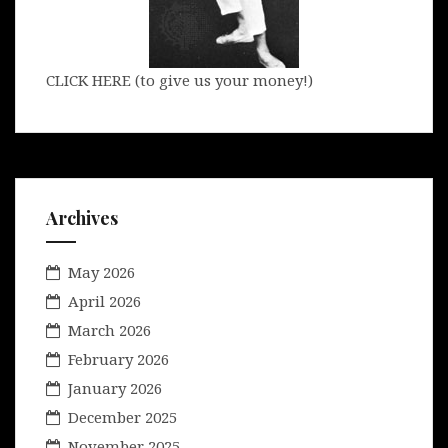
CLICK HERE (to give us your money!)
Archives
May 2026
April 2026
March 2026
February 2026
January 2026
December 2025
November 2025