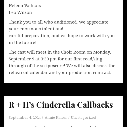
Helena Vadnais
Leo Wilson
Thank you to all who auditioned. We appreciate
your enormous talent and
careful preparation, and we hope to work with you
in the future!
The cast will meet in the Choir Room on Monday,
September 9 at 3:30 pm for our first read/sing
through of the script/score! We will also discuss the
rehearsal calendar and your production contract.
R + H’s Cinderella Callbacks
September 4, 2024
Annie Kaiser
Uncategorized