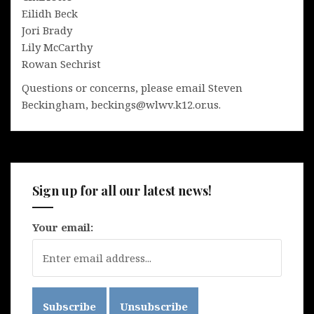
Eilidh Beck
Jori Brady
Lily McCarthy
Rowan Sechrist
Questions or concerns, please email Steven
Beckingham, beckings@wlwv.k12.or.us.
Sign up for all our latest news!
Your email: