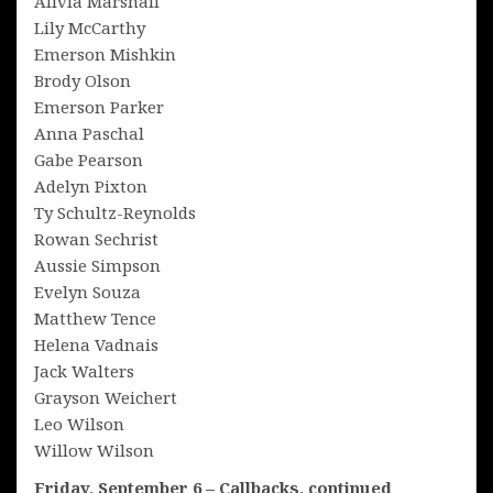
Alivia Marshall
Lily McCarthy
Emerson Mishkin
Brody Olson
Emerson Parker
Anna Paschal
Gabe Pearson
Adelyn Pixton
Ty Schultz-Reynolds
Rowan Sechrist
Aussie Simpson
Evelyn Souza
Matthew Tence
Helena Vadnais
Jack Walters
Grayson Weichert
Leo Wilson
Willow Wilson
Friday, September 6 – Callbacks, continued