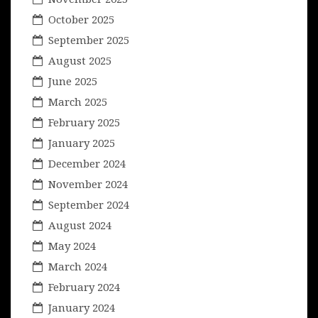
October 2025
September 2025
August 2025
June 2025
March 2025
February 2025
January 2025
December 2024
November 2024
September 2024
August 2024
May 2024
March 2024
February 2024
January 2024