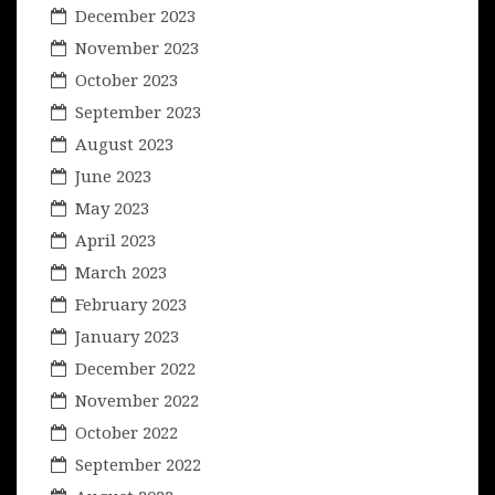
December 2023
November 2023
October 2023
September 2023
August 2023
June 2023
May 2023
April 2023
March 2023
February 2023
January 2023
December 2022
November 2022
October 2022
September 2022