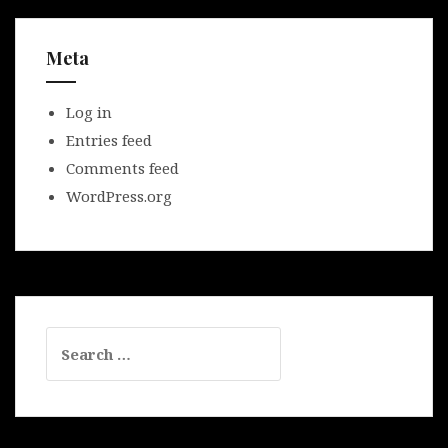
Meta
Log in
Entries feed
Comments feed
WordPress.org
Search
for: