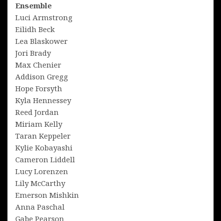
Ensemble
Luci Armstrong
Eilidh Beck
Lea Blaskower
Jori Brady
Max Chenier
Addison Gregg
Hope Forsyth
Kyla Hennessey
Reed Jordan
Miriam Kelly
Taran Keppeler
Kylie Kobayashi
Cameron Liddell
Lucy Lorenzen
Lily McCarthy
Emerson Mishkin
Anna Paschal
Gabe Pearson