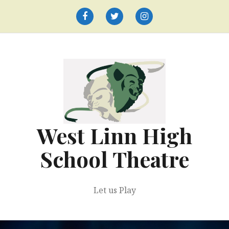
Skip
to
Facebook
Twitter
Instagram
content
West Linn High
School Theatre
Let us Play