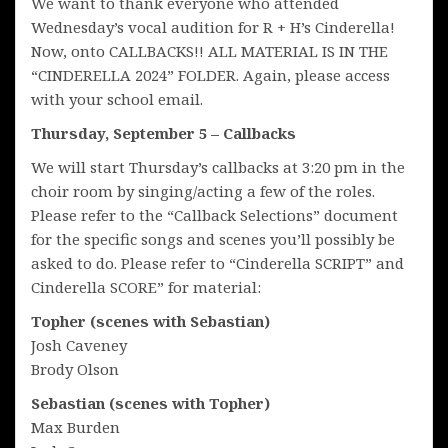
We want to thank everyone who attended
Wednesday’s vocal audition for R + H’s Cinderella!
Now, onto CALLBACKS!! ALL MATERIAL IS IN THE
“CINDERELLA 2024” FOLDER. Again, please access
with your school email.
Thursday, September 5 – Callbacks
We will start Thursday’s callbacks at 3:20 pm in the
choir room by singing/acting a few of the roles.
Please refer to the “Callback Selections” document
for the specific songs and scenes you’ll possibly be
asked to do. Please refer to “Cinderella SCRIPT” and
Cinderella SCORE” for material:
Topher (scenes with Sebastian)
Josh Caveney
Brody Olson
Sebastian (scenes with Topher)
Max Burden