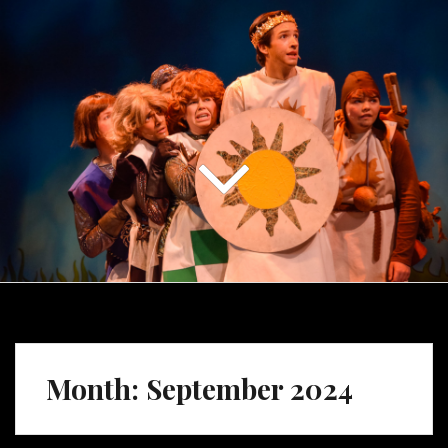
Month:
September 2024