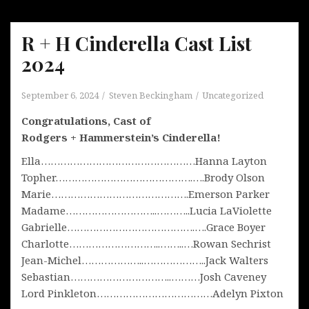
R + H Cinderella Cast List
2024
September 6, 2024
Steven Beckingham
Uncategorized
Congratulations, Cast of
Rodgers + Hammerstein’s Cinderella!
Ella…………………………………………Hanna Layton
Topher…………………………………….….Brody Olson
Marie…………………………………….Emerson Parker
Madame………………………..………..Lucia LaViolette
Gabrielle………………………………….….Grace Boyer
Charlotte………………………..……..…Rowan Sechrist
Jean-Michel………………..………………..Jack Walters
Sebastian…………………………..………Josh Caveney
Lord Pinkleton………………………………Adelyn Pixton