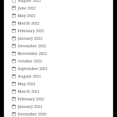
August 2022
June 2022
May 2022
March 2022
February 2022
January 2022
December 2021
November 2021
October 2021
September 2021
August 2021
May 2021
March 2021
February 2021
January 2021
December 2020