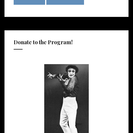
Donate to the Program!