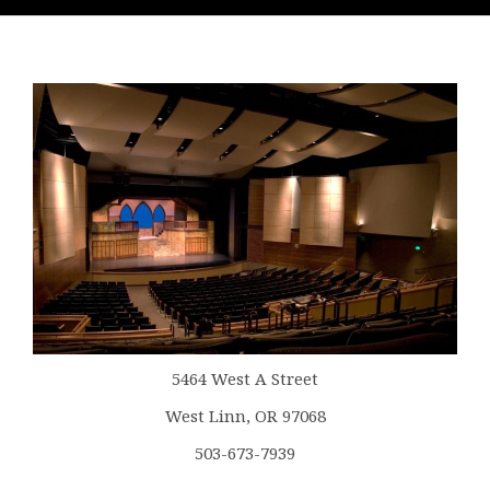
5464 West A Street
West Linn, OR 97068
503-673-7939