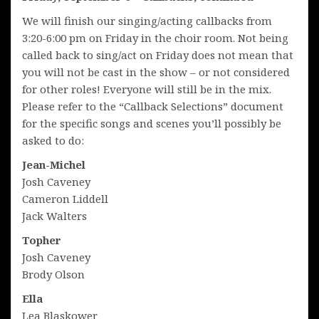
We will finish our singing/acting callbacks from
3:20-6:00 pm on Friday in the choir room. Not being
called back to sing/act on Friday does not mean that
you will not be cast in the show – or not considered
for other roles! Everyone will still be in the mix.
Please refer to the “Callback Selections” document
for the specific songs and scenes you’ll possibly be
asked to do:
Jean-Michel
Josh Caveney
Cameron Liddell
Jack Walters
Topher
Josh Caveney
Brody Olson
Ella
Lea Blaskower