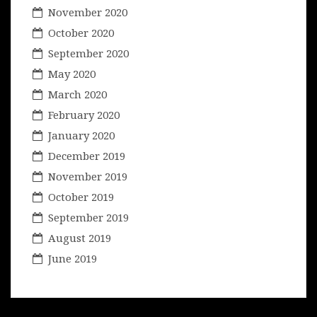
November 2020
October 2020
September 2020
May 2020
March 2020
February 2020
January 2020
December 2019
November 2019
October 2019
September 2019
August 2019
June 2019