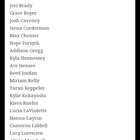
Jori Brady
Grace Boyer
Josh Caveney
Siena Corderman
Max Chenier
Hope Forsyth
Addison Gregg
Kyla Hennessey
Ace Isensee
Reed Jordan
Miriam Kelly
Taran Keppeler
Kylie Kobayashi
Kiera Kuehn
Lucia LaViolette
Hanna Layton
Cameron Liddell
Lucy Lorenzen