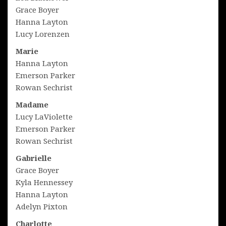
Grace Boyer
Hanna Layton
Lucy Lorenzen
Marie
Hanna Layton
Emerson Parker
Rowan Sechrist
Madame
Lucy LaViolette
Emerson Parker
Rowan Sechrist
Gabrielle
Grace Boyer
Kyla Hennessey
Hanna Layton
Adelyn Pixton
Charlotte