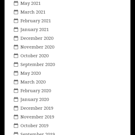
May 2021
March 2021
February 2021
January 2021
December 2020
November 2020
October 2020
September 2020
May 2020
March 2020
February 2020
January 2020
December 2019
November 2019
October 2019
September 2019