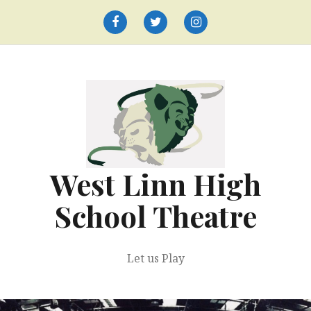
Skip
to
Facebook
Twitter
Instagram
content
West Linn High
School Theatre
Let us Play