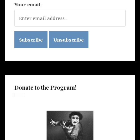
Your email:
Donate to the Program!