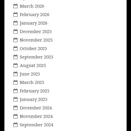
March 2026
February 2026
January 2026
December 2025
November 2025
October 2025
September 2025
August 2025
June 2025
March 2025
February 2025
January 2025
December 2024
November 2024
September 2024