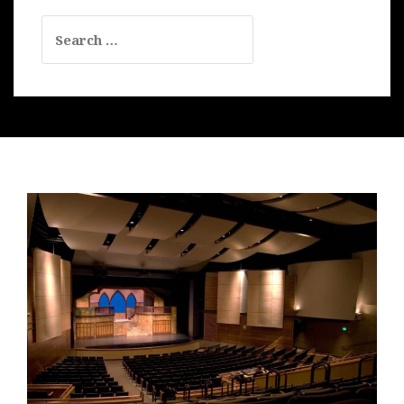
Search
for: