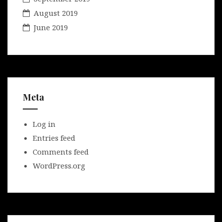
August 2019
June 2019
Meta
Log in
Entries feed
Comments feed
WordPress.org