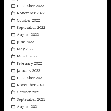
December 2022
November 2022
October 2022
September 2022
August 2022
June 2022
May 2022
March 2022
February 2022
January 2022
December 2021
November 2021
October 2021
September 2021
August 2021