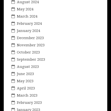
August 2024
May 2024
March 2024
February 2024
January 2024
December 2023
November 2023
October 2023
September 2023
August 2023
June 2023
May 2023
April 2023
March 2023
February 2023
January 2023