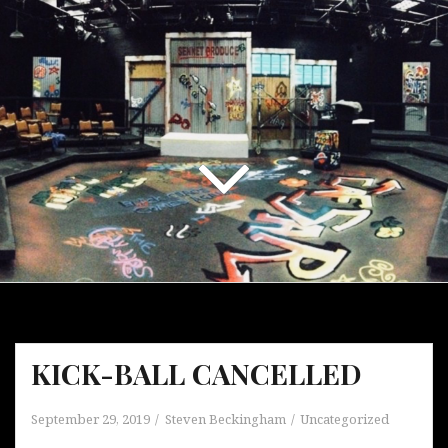
KICK-BALL CANCELLED
September 29, 2019
Steven Beckingham
Uncategorized