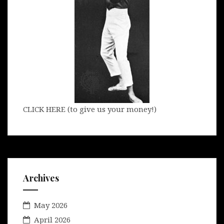
CLICK HERE (to give us your money!)
Archives
May 2026
April 2026