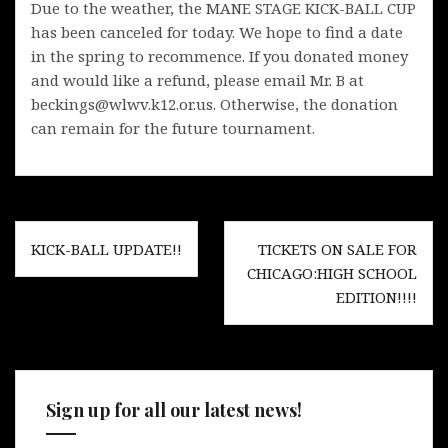
Due to the weather, the MANE STAGE KICK-BALL CUP
has been canceled for today. We hope to find a date
in the spring to recommence. If you donated money
and would like a refund, please email Mr. B at
beckings@wlwv.k12.or.us. Otherwise, the donation
can remain for the future tournament.
Post
KICK-BALL UPDATE!!
TICKETS ON SALE FOR
navigation
CHICAGO:HIGH SCHOOL
EDITION!!!!
Sign up for all our latest news!