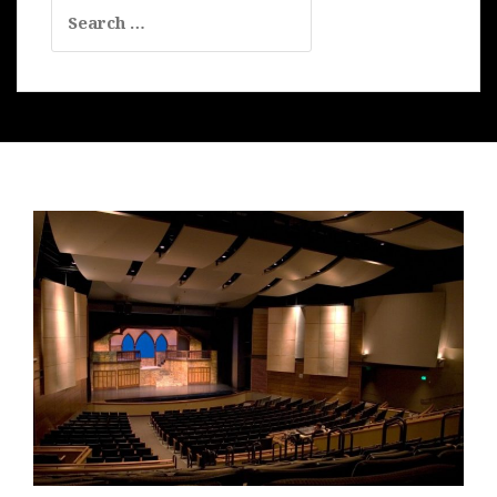
Search
for: