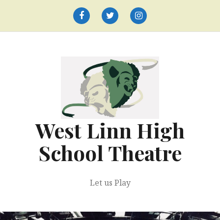
Skip
to
Facebook
Twitter
Instagram
content
West Linn High
School Theatre
Let us Play