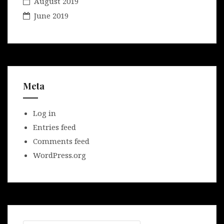
August 2019
June 2019
Meta
Log in
Entries feed
Comments feed
WordPress.org