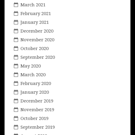
March 2021
February 2021
January 2021
December 2020
November 2020
October 2020
September 2020
May 2020
March 2020
February 2020
January 2020
December 2019
November 2019
October 2019
September 2019