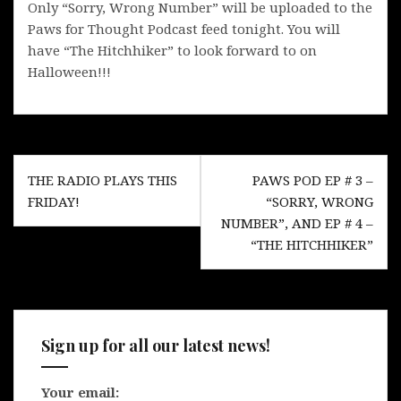
Only “Sorry, Wrong Number” will be uploaded to the
Paws for Thought Podcast feed tonight. You will
have “The Hitchhiker” to look forward to on
Halloween!!!
Post
THE RADIO PLAYS THIS
PAWS POD EP # 3 –
navigation
FRIDAY!
“SORRY, WRONG
NUMBER”, AND EP # 4 –
“THE HITCHHIKER”
Sign up for all our latest news!
Your email: