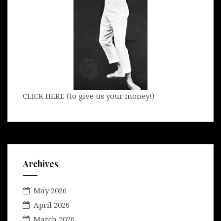
CLICK HERE (to give us your money!)
Archives
May 2026
April 2026
March 2026