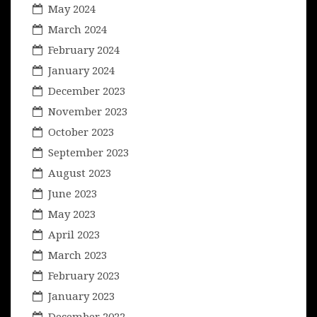
May 2024
March 2024
February 2024
January 2024
December 2023
November 2023
October 2023
September 2023
August 2023
June 2023
May 2023
April 2023
March 2023
February 2023
January 2023
December 2022