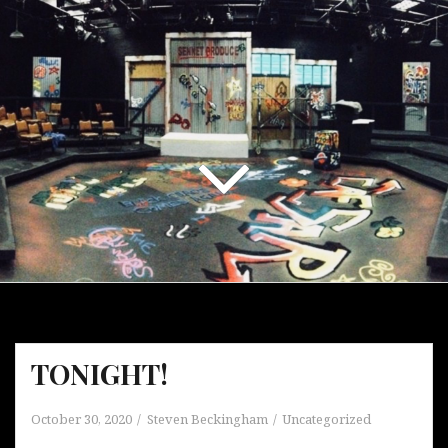
TONIGHT!
October 30, 2020
Steven Beckingham
Uncategorized