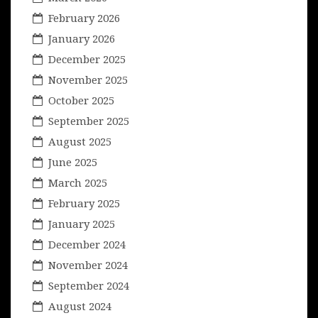
February 2026
January 2026
December 2025
November 2025
October 2025
September 2025
August 2025
June 2025
March 2025
February 2025
January 2025
December 2024
November 2024
September 2024
August 2024