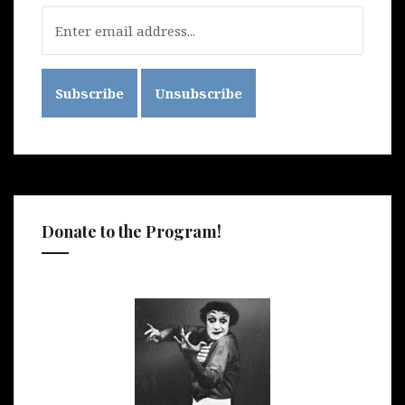
Donate to the Program!