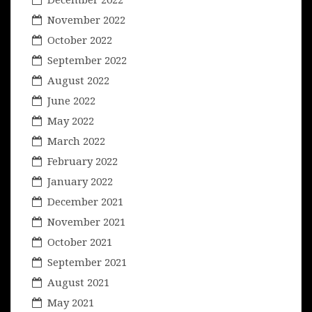
November 2022
October 2022
September 2022
August 2022
June 2022
May 2022
March 2022
February 2022
January 2022
December 2021
November 2021
October 2021
September 2021
August 2021
May 2021