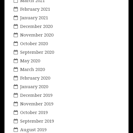
March 2021
February 2021
January 2021
December 2020
November 2020
October 2020
September 2020
May 2020
March 2020
February 2020
January 2020
December 2019
November 2019
October 2019
September 2019
August 2019