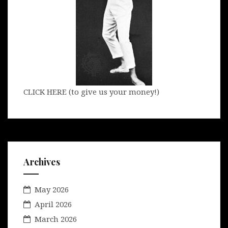
CLICK HERE (to give us your money!)
Archives
May 2026
April 2026
March 2026