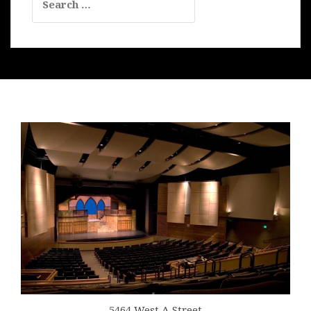
for:
5464 West A Street