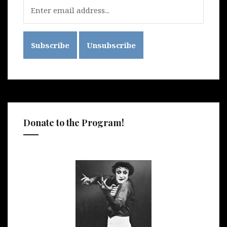
Donate to the Program!