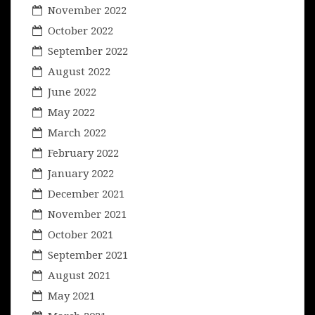
November 2022
October 2022
September 2022
August 2022
June 2022
May 2022
March 2022
February 2022
January 2022
December 2021
November 2021
October 2021
September 2021
August 2021
May 2021