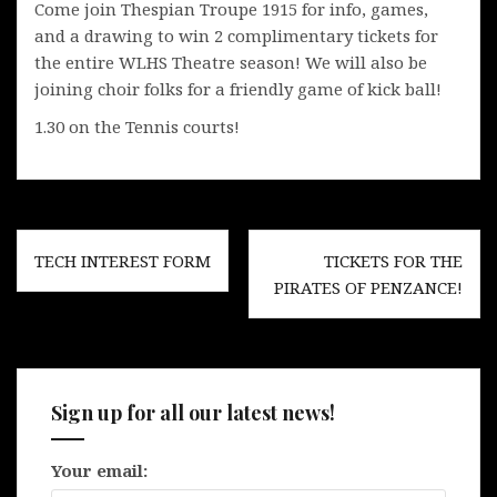
Come join Thespian Troupe 1915 for info, games,
and a drawing to win 2 complimentary tickets for
the entire WLHS Theatre season! We will also be
joining choir folks for a friendly game of kick ball!
1.30 on the Tennis courts!
Post
TECH INTEREST FORM
TICKETS FOR THE
navigation
PIRATES OF PENZANCE!
Sign up for all our latest news!
Your email: