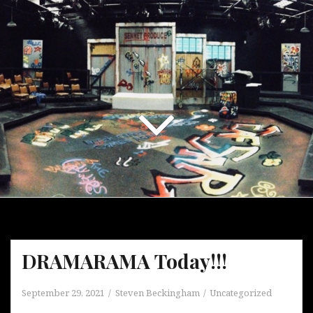
DRAMARAMA Today!!!
September 29, 2021
Steven Beckingham
Uncategorized