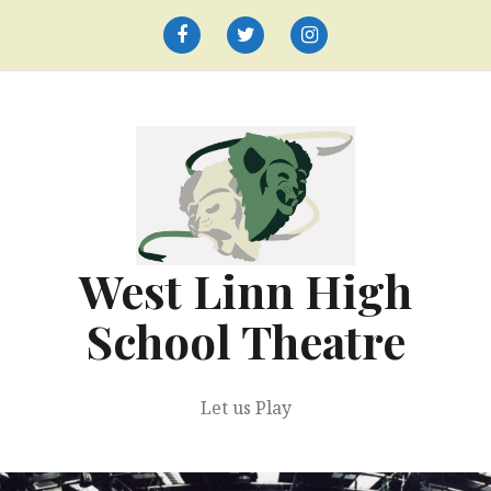
Skip
to
Facebook
Twitter
Instagram
content
West Linn High
School Theatre
Let us Play