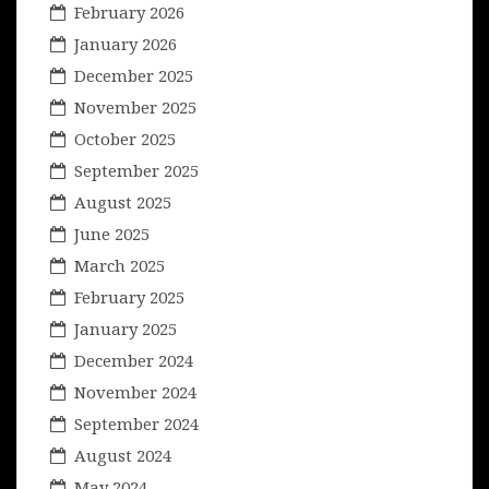
February 2026
January 2026
December 2025
November 2025
October 2025
September 2025
August 2025
June 2025
March 2025
February 2025
January 2025
December 2024
November 2024
September 2024
August 2024
May 2024