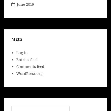
June 2019
Meta
Log in
Entries feed
Comments feed
WordPress.org
Search