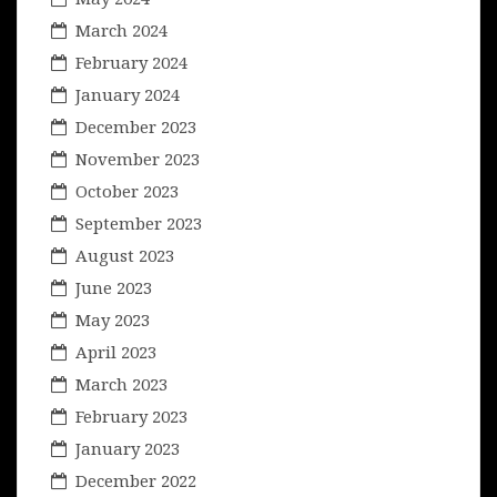
March 2024
February 2024
January 2024
December 2023
November 2023
October 2023
September 2023
August 2023
June 2023
May 2023
April 2023
March 2023
February 2023
January 2023
December 2022