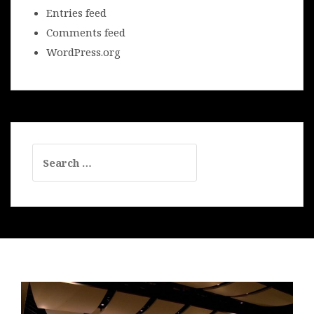
Entries feed
Comments feed
WordPress.org
Search
for: