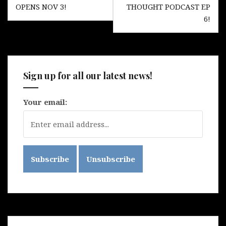
navigation
OPENS NOV 3!
THOUGHT PODCAST EP
6!
Sign up for all our latest news!
Your email: