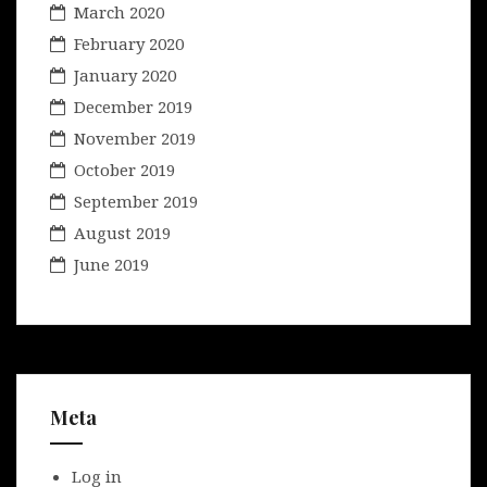
March 2020
February 2020
January 2020
December 2019
November 2019
October 2019
September 2019
August 2019
June 2019
Meta
Log in