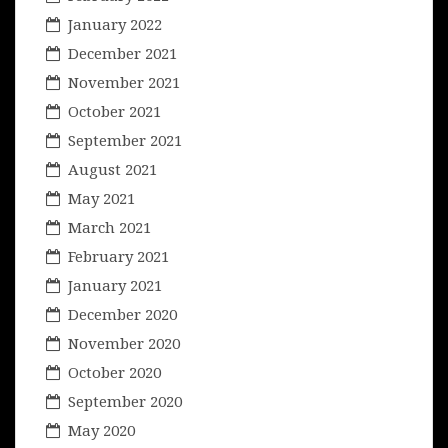
January 2022
December 2021
November 2021
October 2021
September 2021
August 2021
May 2021
March 2021
February 2021
January 2021
December 2020
November 2020
October 2020
September 2020
May 2020