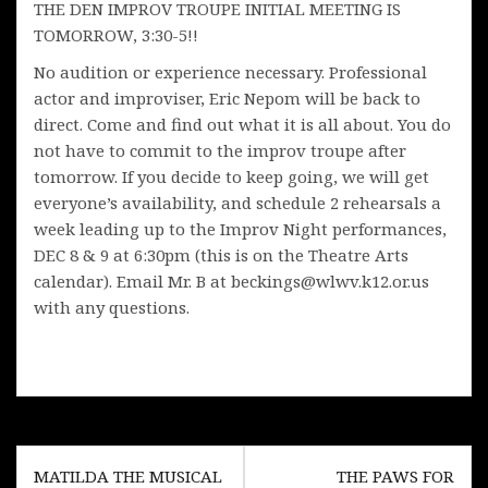
THE DEN IMPROV TROUPE INITIAL MEETING IS
TOMORROW, 3:30-5!!
No audition or experience necessary. Professional
actor and improviser, Eric Nepom will be back to
direct. Come and find out what it is all about. You do
not have to commit to the improv troupe after
tomorrow. If you decide to keep going, we will get
everyone’s availability, and schedule 2 rehearsals a
week leading up to the Improv Night performances,
DEC 8 & 9 at 6:30pm (this is on the Theatre Arts
calendar). Email Mr. B at beckings@wlwv.k12.or.us
with any questions.
Post
MATILDA THE MUSICAL
THE PAWS FOR