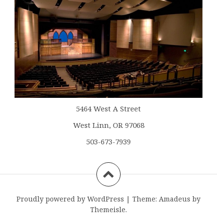
5464 West A Street
West Linn, OR 97068
503-673-7939
Proudly powered by WordPress
|
Theme:
Amadeus
by
Themeisle.