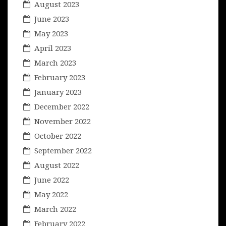
August 2023
June 2023
May 2023
April 2023
March 2023
February 2023
January 2023
December 2022
November 2022
October 2022
September 2022
August 2022
June 2022
May 2022
March 2022
February 2022