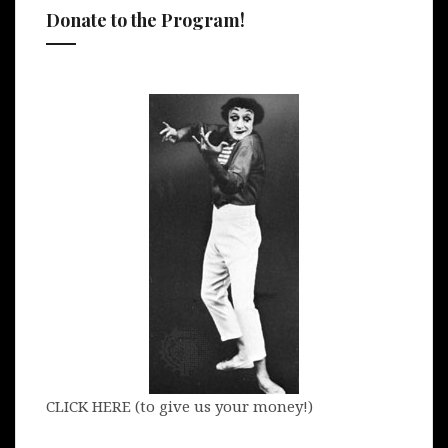
Donate to the Program!
CLICK HERE (to give us your money!)