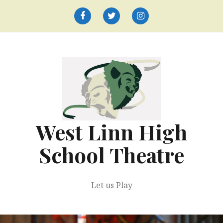
Skip
to
Facebook
Twitter
Instagram
content
West Linn High
School Theatre
Let us Play