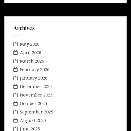
Archives
May 2026
April 2026
March 2026
February 2026
January 2026
December 2025
November 2025
October 2025
September 2025
August 2025
June 2025