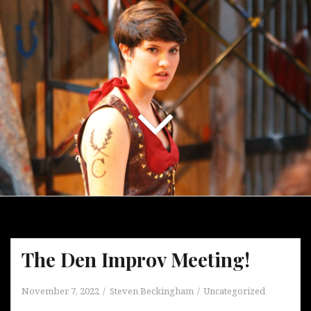
The Den Improv Meeting!
November 7, 2022
Steven Beckingham
Uncategorized