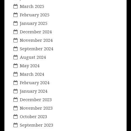
March 2025
February 2025
January 2025
December 2024
November 2024
September 2024
August 2024
May 2024
March 2024
February 2024
January 2024
December 2023
November 2023
October 2023
September 2023