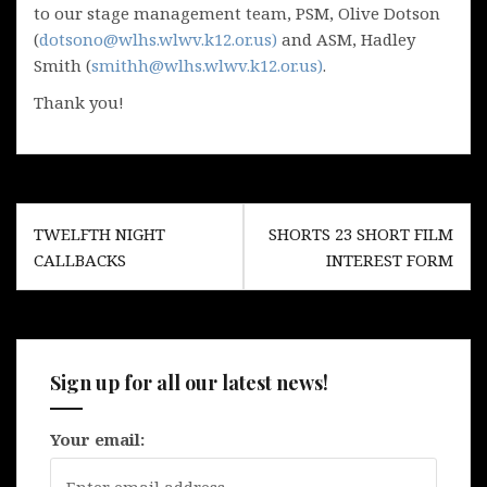
to our stage management team, PSM, Olive Dotson
(
dotsono@wlhs.wlwv.k12.or.us)
and ASM, Hadley
Smith (
smithh@wlhs.wlwv.k12.or.us)
.
Thank you!
Post
TWELFTH NIGHT
SHORTS 23 SHORT FILM
navigation
CALLBACKS
INTEREST FORM
Sign up for all our latest news!
Your email: