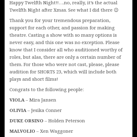
Happy Twelfth Night!!….no, really, it’s the actual
Twelfth Night after Xmas. See what I did there 😉
Thank you for your tremendous preparation,
support for each other, and passion for making
theatre. Casting a show with so many options is
never easy, and this one was no exception. Please
know that I consider all who auditioned worthy of
roles, but alas, there are only a certain number of
them. For those who were not cast, please, please
audition for SHORTS 23, which will include both
plays and short films!
Congrats to the following people:
VIOLA
– Mira Jansen
OLIVIA
– Jesika Conner
DUKE ORSINO
– Holden Peterson
MALVOLIO
– Xen Waggoner