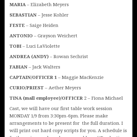
MARIA
– Elizabeth Meyers
SEBASTIAN
– Jesse Kohler
FESTE
– Saige Heiden
ANTONIO
– Grayson Weichert
TOBI
– Luci LaViolette
ANDREA (ANDY)
– Rowan Sechrist
FABIAN
– Jack Walters
CAPTAIN/OFFICER 1
– Maggie MacKenzie
CURIO/PRIEST
– Aether Meyers
TINA (mall employee)/OFFICER
2 – Fiona Michael
Cast, we will have our first table work session
MONDAY 1/9 from 3:30pm-6pm. Please make
arrangements to be present for the full duration. I
will print out hard copy scripts for you. A schedule is