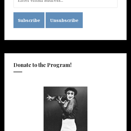
Donate to the Program!