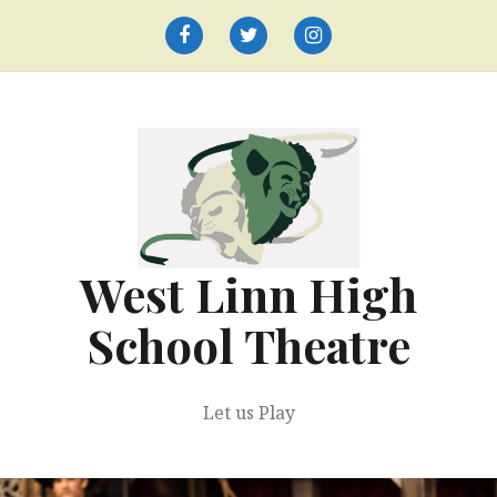
Skip
to
Facebook
Twitter
Instagram
content
West Linn High
School Theatre
Let us Play