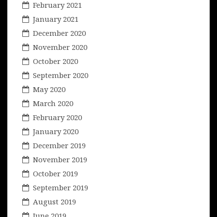
February 2021
January 2021
December 2020
November 2020
October 2020
September 2020
May 2020
March 2020
February 2020
January 2020
December 2019
November 2019
October 2019
September 2019
August 2019
June 2019