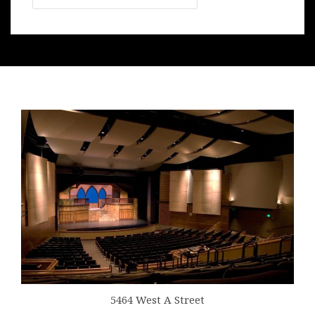
5464 West A Street