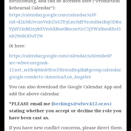
forthcoming, and can be accessed here (“Production
Rehearsal Calendar”):
https://calendar.google.com/calendar/u/0?
cid=d2x3di5vcmVnb25rLTEyLm5ldF9zcml0azRqODRu
YjlsY24zM2xybXVmbXBsa0Bncm91cC5jYWxlbmRhci5
nb29nbGUuY29t
0r here:
https://calendar.google.com/calendar/u/0/embed?
src=wlwv.oregonk-
12.net_sritk4j84nb9lcn33lrmufmplk@group.calendar.
google.com&ctz=America/Los_Angeles
You can also download the Google Calendar App and
add the above calendar.
*PLEASE email me (
beckings@wlwv.k12.or.us)
stating whether you accept or decline the role you
have been cast as.
If you have new conflict concerns, please direct them