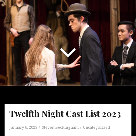
Twelfth Night Cast List 2023
January 6, 2023
Steven Beckingham
Uncategorized