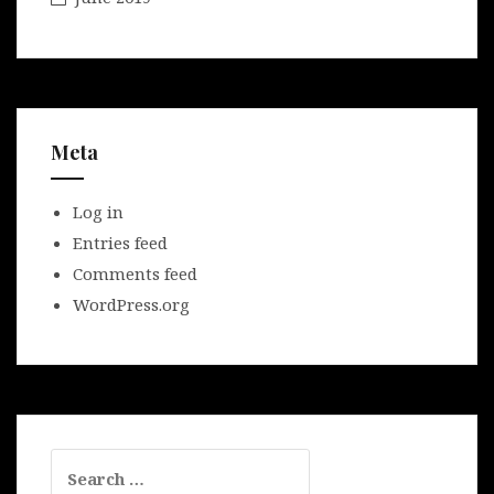
Meta
Log in
Entries feed
Comments feed
WordPress.org
Search
for: