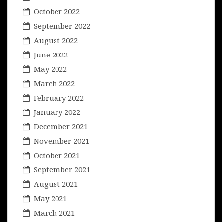
October 2022
September 2022
August 2022
June 2022
May 2022
March 2022
February 2022
January 2022
December 2021
November 2021
October 2021
September 2021
August 2021
May 2021
March 2021