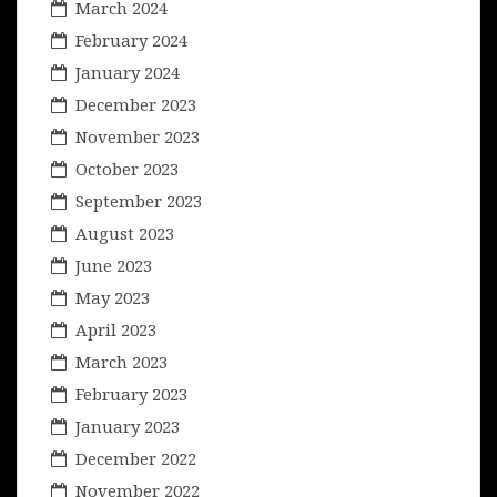
March 2024
February 2024
January 2024
December 2023
November 2023
October 2023
September 2023
August 2023
June 2023
May 2023
April 2023
March 2023
February 2023
January 2023
December 2022
November 2022