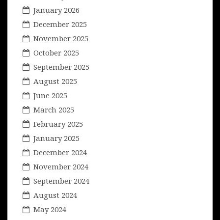
January 2026
December 2025
November 2025
October 2025
September 2025
August 2025
June 2025
March 2025
February 2025
January 2025
December 2024
November 2024
September 2024
August 2024
May 2024