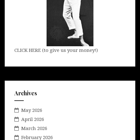
CLICK HERE (to give us your money!)
Archives
May 2026
April 2026
March 2026
February 2026