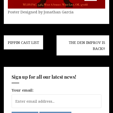
Poster Designed by Jonathan Garcia
Post
PIPPIN CAST LIST
THE DEN IMPROV IS
navigation
BACK!!
Sign up for all our latest news!
Your email: