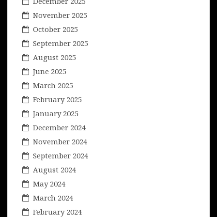
December 2025
November 2025
October 2025
September 2025
August 2025
June 2025
March 2025
February 2025
January 2025
December 2024
November 2024
September 2024
August 2024
May 2024
March 2024
February 2024