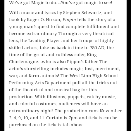
We’ve got Magic to do….You’ve got magic to see!
With music and lyrics by Stephen Schwartz, and
book by Roger O. Hirson,
Pippin
tells the story of a
young man’s quest to find complete fulfillment and
become extraordinary. Through a very theatrical
lens, the Leading Player and her troupe of highly
skilled actors, take us back in time to 780 AD, the
time of the great and ruthless ruler, King
Charlemagne…who is also Pippin’s father. The
actor’s storytelling includes magic, lust, merriment,
war, and farm animals! The West Linn High School
Performing Arts Department pull all the tricks out
of the theatrical and musical bag for this
production. With illusions, puppets, catchy music,
and colorful costumes, audiences will have an
extraordinary night! The production runs November
2, 4, 9, 10, and 11. Curtain is 7pm and tickets can be
purchased on the tickets tab above.