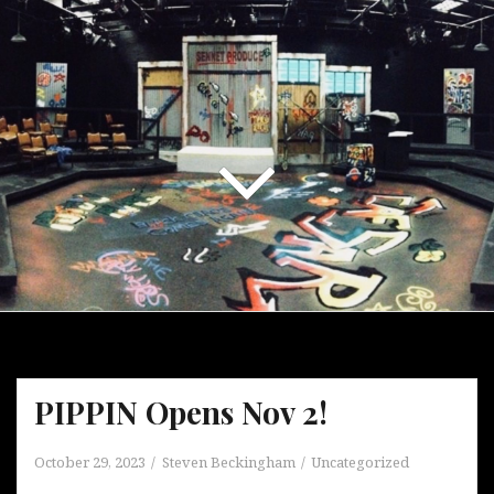
PIPPIN Opens Nov 2!
October 29, 2023
Steven Beckingham
Uncategorized