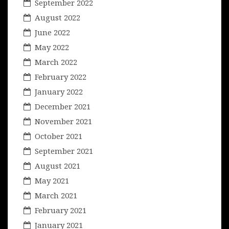
September 2022
August 2022
June 2022
May 2022
March 2022
February 2022
January 2022
December 2021
November 2021
October 2021
September 2021
August 2021
May 2021
March 2021
February 2021
January 2021