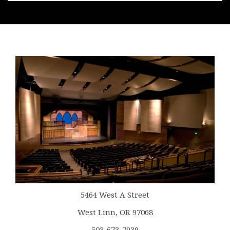
5464 West A Street
West Linn, OR 97068
503-673-7939