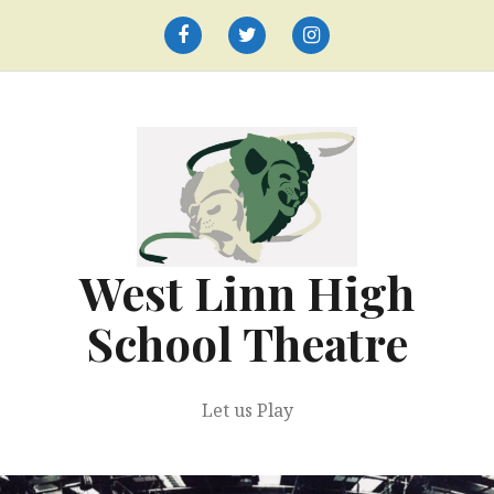
Skip
to
Facebook
Twitter
Instagram
content
West Linn High
School Theatre
Let us Play