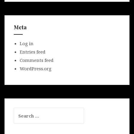
Meta
Log in
Entries feed
Comments feed
WordPress.org
Search
for: