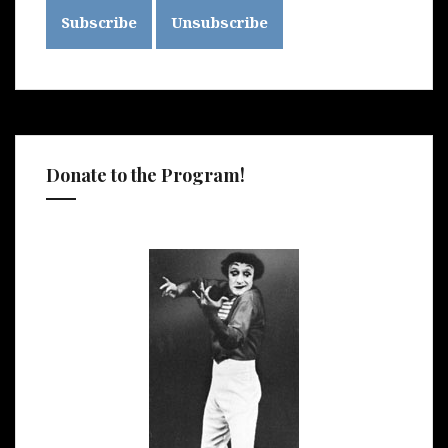
Donate to the Program!