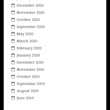
December 2020
November 2020
October 2020
September 2020
May 2020
March 2020
February 2020
January 2020
December 2019
November 2019
October 2019
September 2019
August 2019
June 2019