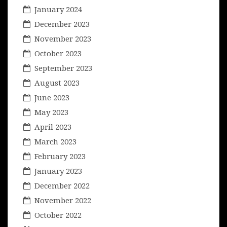
January 2024
December 2023
November 2023
October 2023
September 2023
August 2023
June 2023
May 2023
April 2023
March 2023
February 2023
January 2023
December 2022
November 2022
October 2022