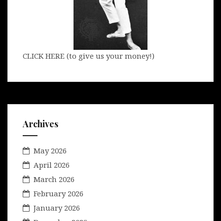
CLICK HERE (to give us your money!)
Archives
May 2026
April 2026
March 2026
February 2026
January 2026