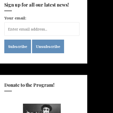
Sign up for all our latest news!
Your email:
Donate to the Program!