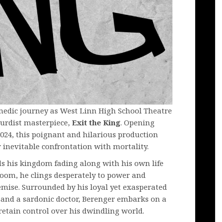
medic journey as West Linn High School Theatre
surdist masterpiece,
Exit the King
. Opening
24, this poignant and hilarious production
inevitable confrontation with mortality.
nds his kingdom fading along with his own life
room, he clings desperately to power and
mise. Surrounded by his loyal yet exasperated
 and a sardonic doctor, Berenger embarks on a
retain control over his dwindling world.