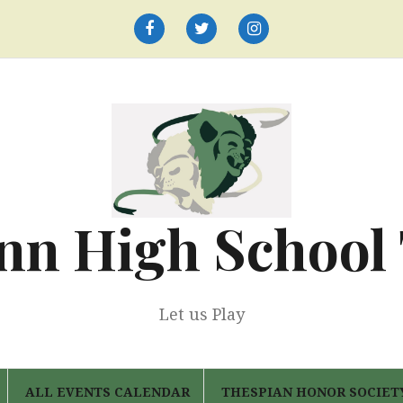
Facebook
Twitter
Instagram
nn High School
Let us Play
ALL EVENTS CALENDAR
THESPIAN HONOR SOCIET