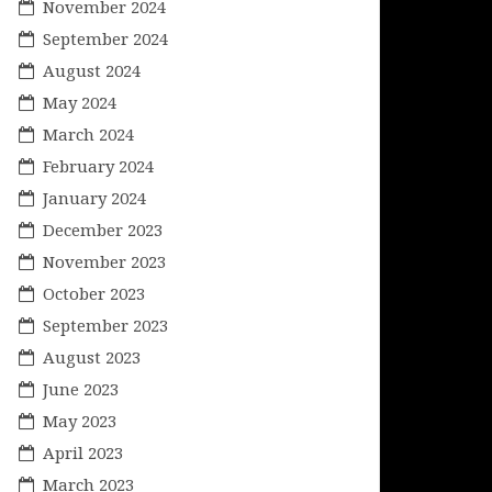
November 2024
September 2024
August 2024
May 2024
March 2024
February 2024
January 2024
December 2023
November 2023
October 2023
September 2023
August 2023
June 2023
May 2023
April 2023
March 2023