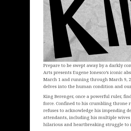
Prepare to be swept away by a darkly co
Arts presents Eugene Ionesco’s iconic ab
March 1 and running through March 9, 20
delves into the human condition and our 
King Berenger, once a powerful ruler, fi
force. Confined to his crumbling throne 
refuses to acknowledge his impending de
attendants, including his multiple wives
hilarious and heartbreaking struggle to 