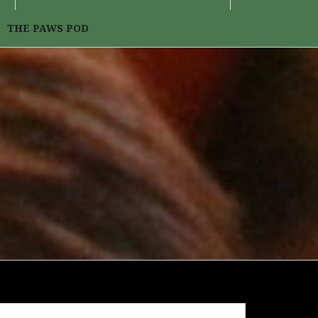
THE PAWS POD