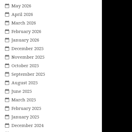
May 2026
April 2026
March 2026
February 2026
January 2026
December 2025
November 2025
October 2025
September 2025
August 2025
June 2025
March 2025
February 2025
January 2025
December 2024