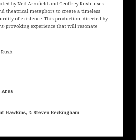
lated by Neil Armfield and Geoffrey Rush, uses
nd theatrical metaphors to create a timeless
urdity of existence. This production, directed by
t-provoking experience that will resonate
y Rush
n Ares
nt Hawkins
, &
Steven Beckingham