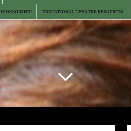
 SPONSORSHIP
EDUCATIONAL THEATRE RESOURCES