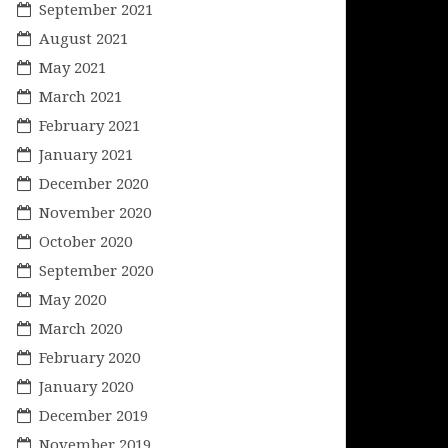
September 2021
August 2021
May 2021
March 2021
February 2021
January 2021
December 2020
November 2020
October 2020
September 2020
May 2020
March 2020
February 2020
January 2020
December 2019
November 2019