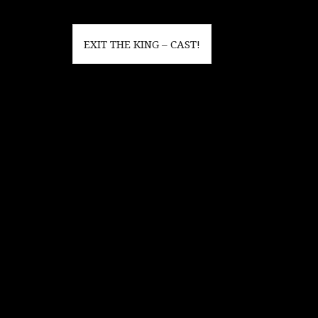
Post
EXIT THE KING – CAST!
navigation