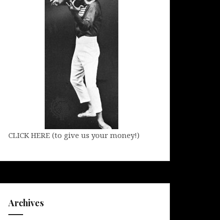
CLICK HERE (to give us your money!)
Archives