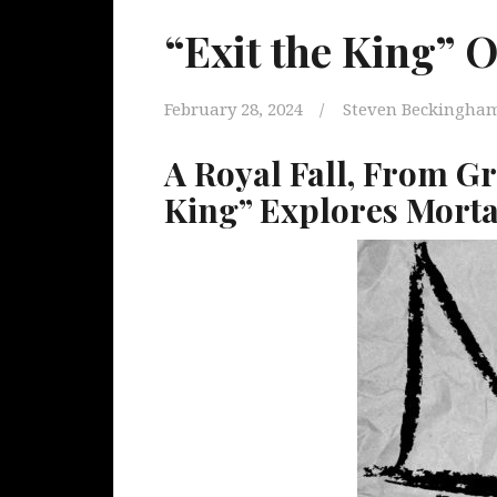
“Exit the King” 
February 28, 2024
Steven Beckingha
A Royal Fall, From Gr
King” Explores Morta