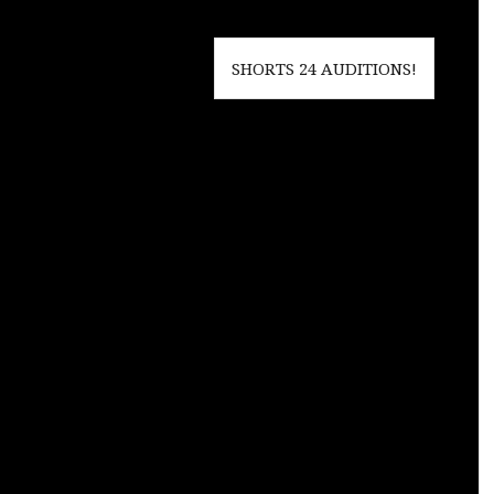
SHORTS 24 AUDITIONS!