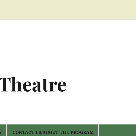
 Theatre
Y
CONTACT US/ABOUT THE PROGRAM