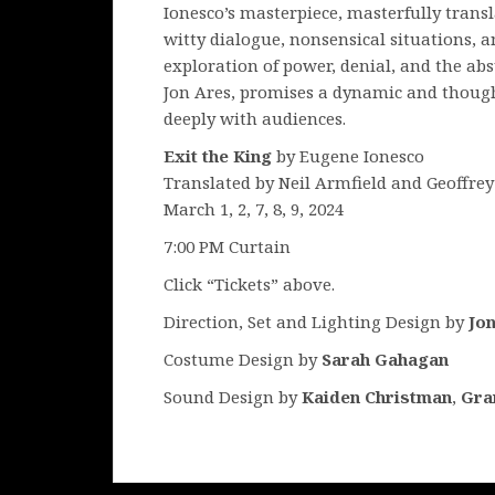
Ionesco’s masterpiece, masterfully trans
witty dialogue, nonsensical situations, a
exploration of power, denial, and the abs
Jon Ares, promises a dynamic and though
deeply with audiences.
Exit the King
by Eugene Ionesco
Translated by Neil Armfield and Geoffre
March 1, 2, 7, 8, 9, 2024
7:00 PM Curtain
Click “Tickets” above.
Direction, Set and Lighting Design by
Jo
Costume Design by
Sarah Gahagan
Sound Design by
Kaiden Christman
,
Gra