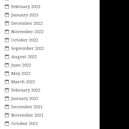
February 2023
January 2023
December 2022
November 2022
October 2022
September 2022
August 2022
June 2022
May 2022
March 2022
February 2022
January 2022
December 2021
November 2021
October 2021