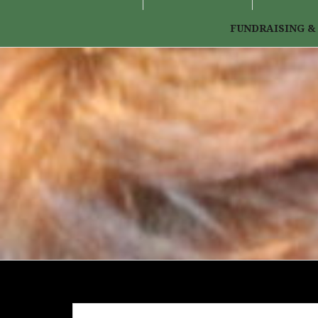
FUNDRAISING &