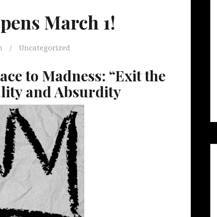
Opens March 1!
m
Uncategorized
ace to Madness: “Exit the
lity and Absurdity