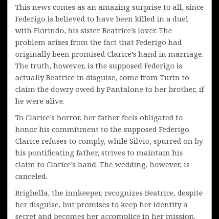
This news comes as an amazing surprise to all, since
Federigo is believed to have been killed in a duel
with Florindo, his sister Beatrice’s lover. The
problem arises from the fact that Federigo had
originally been promised Clarice’s hand in marriage.
The truth, however, is the supposed Federigo is
actually Beatrice in disguise, come from Turin to
claim the dowry owed by Pantalone to her brother, if
he were alive.
To Clarice’s horror, her father feels obligated to
honor his commitment to the supposed Federigo.
Clarice refuses to comply, while Silvio, spurred on by
his pontificating father, strives to maintain his
claim to Clarice’s hand. The wedding, however, is
canceled.
Brighella, the innkeeper, recognizes Beatrice, despite
her disguise, but promises to keep her identity a
secret and becomes her accomplice in her mission.