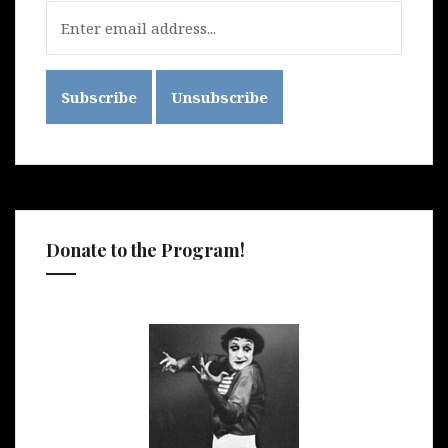
Donate to the Program!