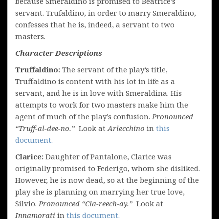
because Smeraldino is promised to Beatrice’s
servant. Trufaldino, in order to marry Smeraldino,
confesses that he is, indeed, a servant to two
masters.
Character Descriptions
Truffaldino:
The servant of the play’s title,
Truffaldino is content with his lot in life as a
servant, and he is in love with Smeraldina. His
attempts to work for two masters make him the
agent of much of the play’s confusion.
Pronounced
“Truff-al-dee-no.”
Look at
Arlecchino
in
this
document.
Clarice:
Daughter of Pantalone, Clarice was
originally promised to Federigo, whom she disliked.
However, he is now dead, so at the beginning of the
play she is planning on marrying her true love,
Silvio.
Pronounced “Cla-reech-ay.”
Look at
Innamorati
in
this document.