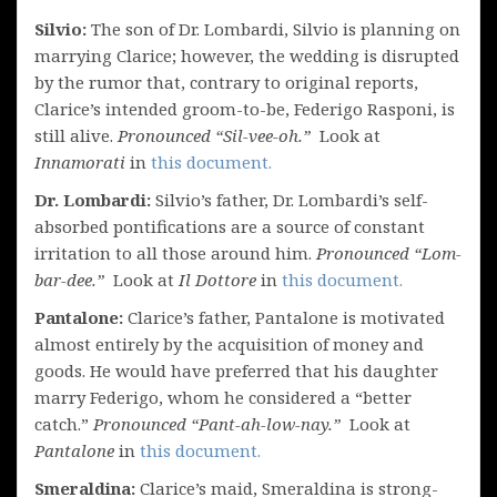
Silvio:
The son of Dr. Lombardi, Silvio is planning on
marrying Clarice; however, the wedding is disrupted
by the rumor that, contrary to original reports,
Clarice’s intended groom-to-be, Federigo Rasponi, is
still alive.
Pronounced “Sil-vee-oh.”
Look at
Innamorati
in
this document.
Dr. Lombardi:
Silvio’s father, Dr. Lombardi’s self-
absorbed pontifications are a source of constant
irritation to all those around him.
Pronounced “Lom-
bar-dee.”
Look at
Il Dottore
in
this document.
Pantalone:
Clarice’s father, Pantalone is motivated
almost entirely by the acquisition of money and
goods. He would have preferred that his daughter
marry Federigo, whom he considered a “better
catch.”
Pronounced “Pant-ah-low-nay.”
Look at
Pantalone
in
this document.
Smeraldina:
Clarice’s maid, Smeraldina is strong-