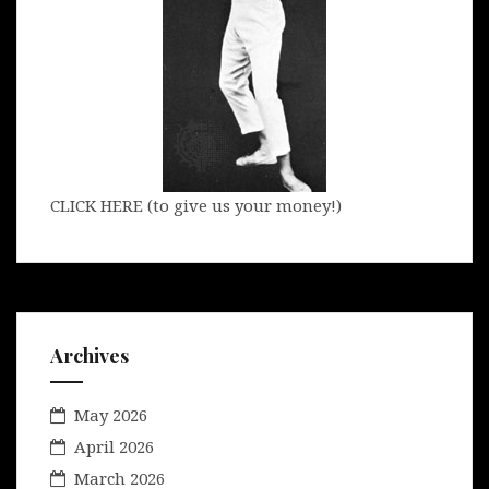
CLICK HERE (to give us your money!)
Archives
May 2026
April 2026
March 2026