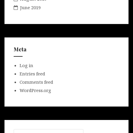
June 2019
Meta
Log in
Entries feed
Comments feed
WordPress.org
Search