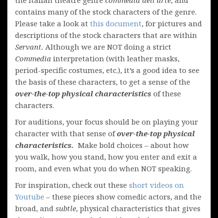
contains many of the stock characters of the genre.
Please take a look at
this document
, for pictures and
descriptions of the stock characters that are within
Servant.
Although we are NOT doing a strict
Commedia
interpretation (with leather masks,
period-specific costumes, etc.), it’s a good idea to see
the basis of these characters, to get a sense of the
over-the-top physical characteristics
of these
characters.
For auditions, your focus should be on playing your
character with that sense of
over-the-top physical
characteristics.
Make bold choices – about how
you walk, how you stand, how you enter and exit a
room, and even what you do when NOT speaking.
For inspiration, check out these
short videos on
Youtube
– these pieces show comedic actors, and the
broad, and
subtle
, physical characteristics that gives