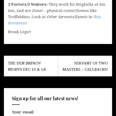
2 Porters/2 Waiters:
They work for Brighella at his
inn, and are
Zanni
– physical comic/clowns like
Truffaldino. Look at
Other Servants/Zannis
in
this
document.
Break Legs!!
Post
THE DEN IMPROV
SERVANT OF TWO
navigation
NIGHTS DEC 13 & 14!
MASTERS – CALLBACKS!
Sign up for all our latest news!
Your email: