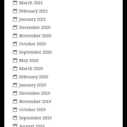
March 2021
February 2021
January 2021
December 2020
November 2020
October 2020
September 2020
May 2020
March 2020
February 2020
January 2020
December 2019
November 2019
October 2019
September 2019
August 2019