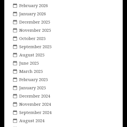
February 2026
January 2026
December 2025
November 2025
October 2025
September 2025
August 2025
June 2025
March 2025
February 2025
January 2025
December 2024
November 2024
September 2024
August 2024