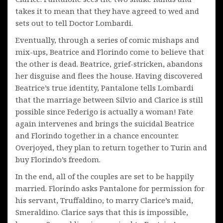
takes it to mean that they have agreed to wed and
sets out to tell Doctor Lombardi.
Eventually, through a series of comic mishaps and
mix-ups, Beatrice and Florindo come to believe that
the other is dead. Beatrice, grief-stricken, abandons
her disguise and flees the house. Having discovered
Beatrice’s true identity, Pantalone tells Lombardi
that the marriage between Silvio and Clarice is still
possible since Federigo is actually a woman! Fate
again intervenes and brings the suicidal Beatrice
and Florindo together in a chance encounter.
Overjoyed, they plan to return together to Turin and
buy Florindo’s freedom.
In the end, all of the couples are set to be happily
married. Florindo asks Pantalone for permission for
his servant, Truffaldino, to marry Clarice’s maid,
Smeraldino. Clarice says that this is impossible,