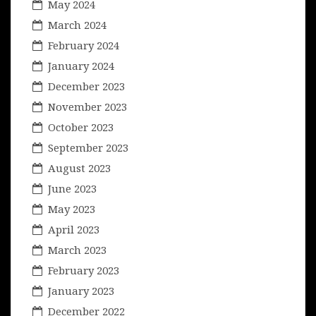
May 2024
March 2024
February 2024
January 2024
December 2023
November 2023
October 2023
September 2023
August 2023
June 2023
May 2023
April 2023
March 2023
February 2023
January 2023
December 2022