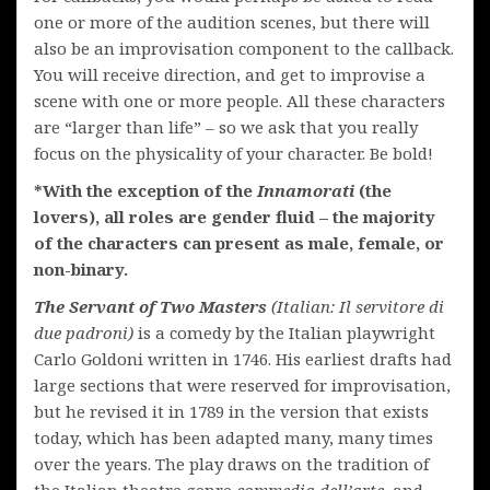
one or more of the audition scenes, but there will
also be an improvisation component to the callback.
You will receive direction, and get to improvise a
scene with one or more people. All these characters
are “larger than life” – so we ask that you really
focus on the physicality of your character. Be bold!
*With the exception of the
Innamorati
(the
lovers), all roles are gender fluid – the majority
of the characters can present as male, female, or
non-binary.
The Servant of Two Masters
(Italian: Il servitore di
due padroni)
is a comedy by the Italian playwright
Carlo Goldoni written in 1746. His earliest drafts had
large sections that were reserved for improvisation,
but he revised it in 1789 in the version that exists
today, which has been adapted many, many times
over the years. The play draws on the tradition of
the Italian theatre genre
commedia dell’arte
, and