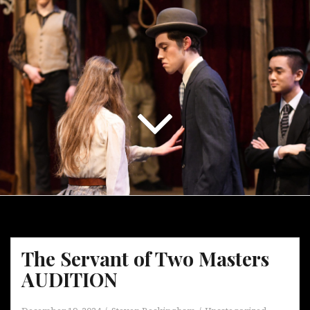
The Servant of Two Masters
AUDITION