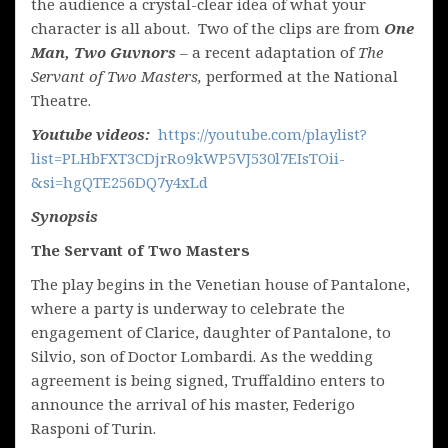
the audience a crystal-clear idea of what your
character is all about. Two of the clips are from
One
Man, Two Guvnors
– a recent adaptation of
The
Servant of Two Masters,
performed at the National
Theatre.
Youtube videos:
https://youtube.com/playlist?
list=PLHbFXT3CDjrRo9kWP5VJ530l7EIsTOii-
&si=hgQTE256DQ7y4xLd
Synopsis
The Servant of Two Masters
The play begins in the Venetian house of Pantalone,
where a party is underway to celebrate the
engagement of Clarice, daughter of Pantalone, to
Silvio, son of Doctor Lombardi. As the wedding
agreement is being signed, Truffaldino enters to
announce the arrival of his master, Federigo
Rasponi of Turin.