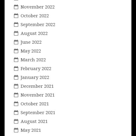
November 2022
October 2022
September 2022
August 2022
June 2022
May 2022
March 2022
February 2022
January 2022
December 2021
November 2021
October 2021
September 2021
August 2021
May 2021