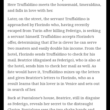
Here Truffaldino meets the housemaid, Smeraldina,
and falls in love with her.
Later, on the street, the servant Truffaldino is
approached by Florindo who, having recently
escaped from Turin after killing Federigo, is seeking
a servant himself. Truffaldino accepts Florindo’s
offer, determining that if he is clever he can serve
two masters and easily double his income. From the
hotel, Florindo sends Truffaldino to check for his
mail. Beatrice (disguised as Federigo), who is also at
the hotel, sends him to check her mail as well. As
fate would have it, Truffaldino mixes up the letters
and gives Beatrice’s letters to Florindo, who as a
result learns that his lover is in Venice and sets out
in search of her.
Back at Pantalone’s house, Beatrice, still in disguise
as Federigo, reveals her secret to the distraught
Clarice. Pantalone sees the two shake hands and