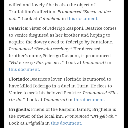
willed and lovely. She is also the object of
Truffaldino’s affection.
Pronounced “Smear-al-dee-
nah.”
Look at
Columbina
in
this document.
Beatrice:
Sister of Federigo Rasponi, Beatrice comes
to Venice disguised as her brother and hoping to
acquire the dowry owed to Federigo by Pantalone.
Pronounced “Bee-ah-treech-ay.”
Her deceased
brother’s name, Federigo Rasponi, is pronounced
“Fed-e-ree-go Raz-poe-nee.”
Look at
Innamorati
in
this document.
Florindo:
Beatrice’s lover, Florindo is rumored to
have killed Federigo in a duel in Turin. He flees to
Venice to seek his beloved Beatrice.
Pronounced “Flo-
rin-do.”
Look at
Innamorati
in
this document.
Brighella:
Friend of the Rasponi family, Brighella is
the owner of the local inn.
Pronounced “Bri-gell-ah.”
Look at
Brighella
in
this document.