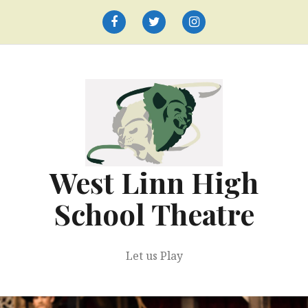
Skip
to
Facebook
Twitter
Instagram
content
West Linn High
School Theatre
Let us Play