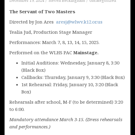
December 19, 2024
Steven Beckingham
Uncategorized
The Servant of Two Masters
Directed by Jon Ares
aresj@wlwv.k12.or.us
Tealia Jud, Production Stage Manager
Performances: March 7, 8, 13, 14, 15, 2025.
Performed on the WLHS PAC
Mainstage.
Initial Auditions: Wednesday, January 8, 3:30
(Black Box)
Callbacks: Thursday, January 9, 3:30 (Black Box)
1st Rehearsal: Friday, January 10, 3:20 (Black
Box)
Rehearsals after school, M-F (to be determined) 3:20
to 6:00.
Mandatory attendance March 3-15. (Dress rehearsals
and performances.)