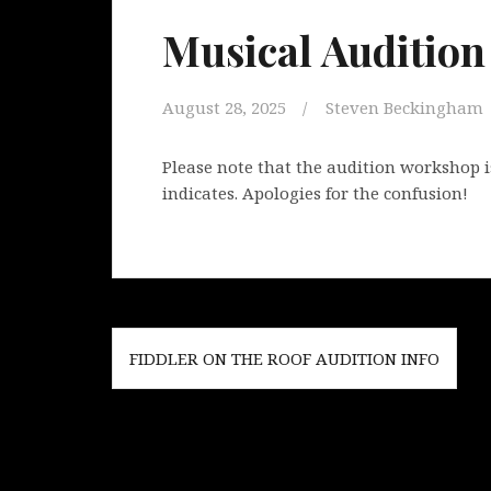
Musical Auditio
August 28, 2025
Steven Beckingham
Please note that the audition workshop i
indicates. Apologies for the confusion!
Post
FIDDLER ON THE ROOF AUDITION INFO
navigation