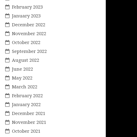
February 2023
January 2023
December 2022
November 2022
October 2022
September 2022
August 2022
June 2022
May 2022
March 2022
February 2022
January 2022
December 2021
November 2021
October 2021