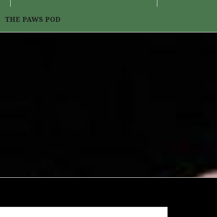
THE PAWS POD