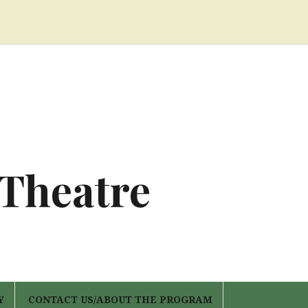
 Theatre
Y
CONTACT US/ABOUT THE PROGRAM