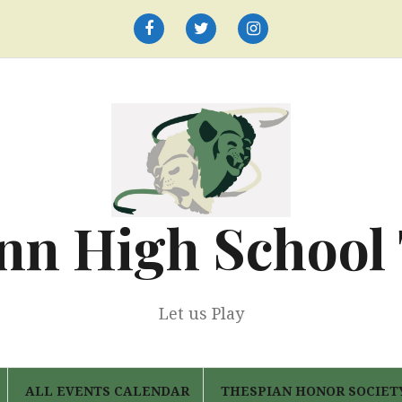
Facebook
Twitter
Instagram
nn High School
Let us Play
ALL EVENTS CALENDAR
THESPIAN HONOR SOCIET