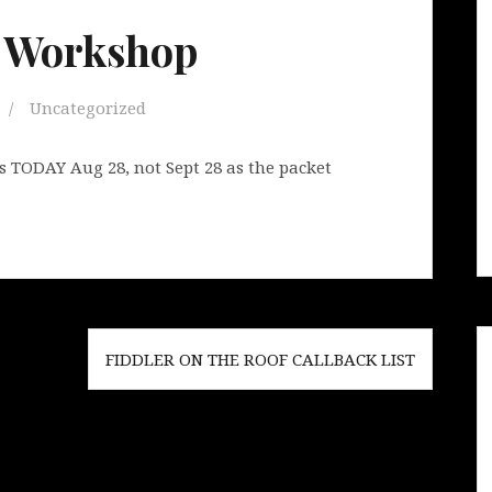
n Workshop
Uncategorized
s TODAY Aug 28, not Sept 28 as the packet
FIDDLER ON THE ROOF CALLBACK LIST