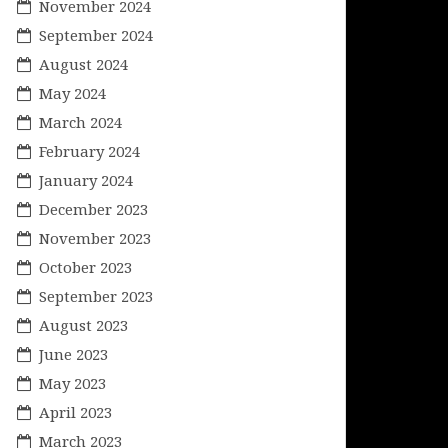
November 2024
September 2024
August 2024
May 2024
March 2024
February 2024
January 2024
December 2023
November 2023
October 2023
September 2023
August 2023
June 2023
May 2023
April 2023
March 2023