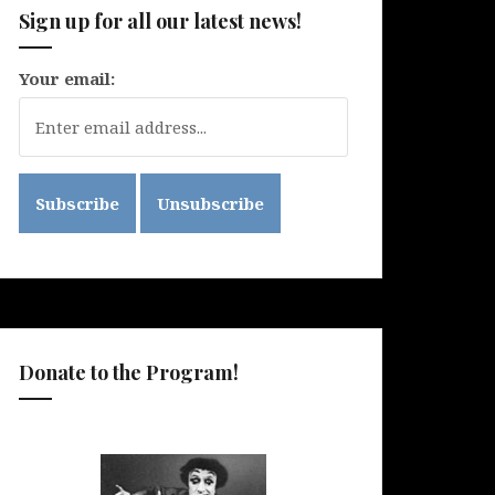
Sign up for all our latest news!
Your email:
Donate to the Program!