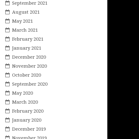
September 2021
August 2021
May 2021
March 2021
February 2021
January 2021
December 2020
November 2020
October 2020
September 2020
May 2020
March 2020
February 2020
January 2020
December 2019
November 2019