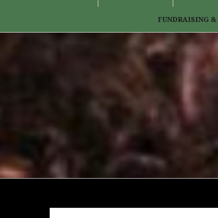
FUNDRAISING &