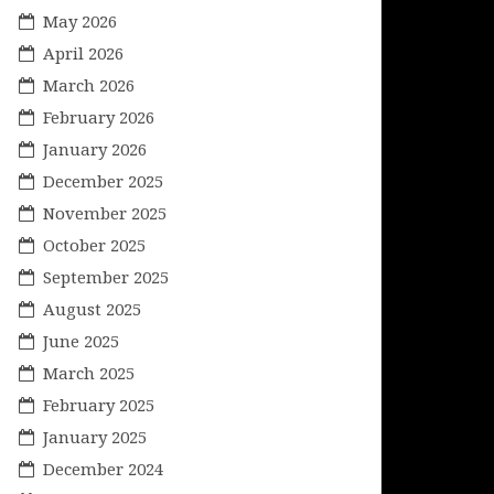
May 2026
April 2026
March 2026
February 2026
January 2026
December 2025
November 2025
October 2025
September 2025
August 2025
June 2025
March 2025
February 2025
January 2025
December 2024