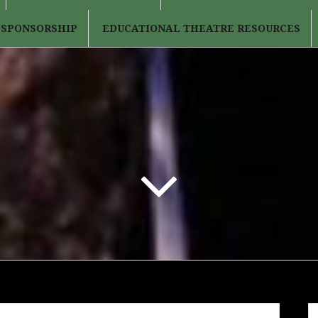
 SPONSORSHIP
EDUCATIONAL THEATRE RESOURCES