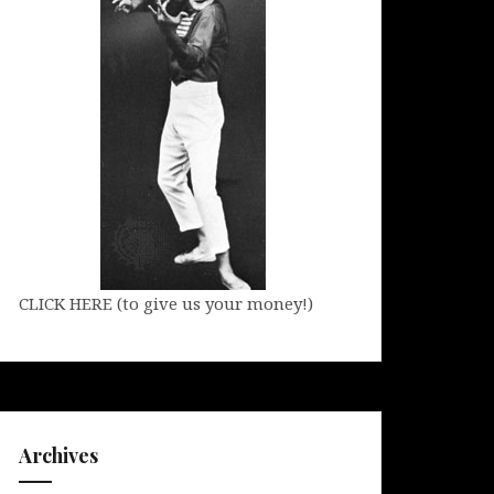
CLICK HERE (to give us your money!)
Archives