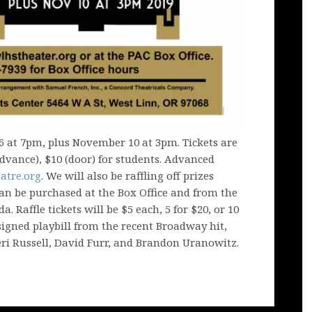
6 at 7pm, plus November 10 at 3pm. Tickets are
(advance), $10 (door) for students. Advanced
atre.org
. We will also be raffling off prizes
can be purchased at the Box Office and from the
. Raffle tickets will be $5 each, 5 for $20, or 10
 signed playbill from the recent Broadway hit,
eri Russell, David Furr, and Brandon Uranowitz.