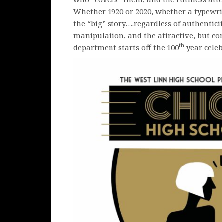
Whether 1920 or 2020, whether a typewrite
the “big” story….regardless of authentic
manipulation, and the attractive, but co
th
department starts off the 100
year celeb