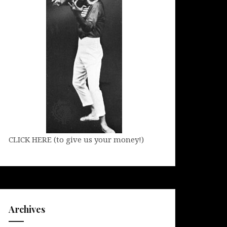
CLICK HERE (to give us your money!)
Archives