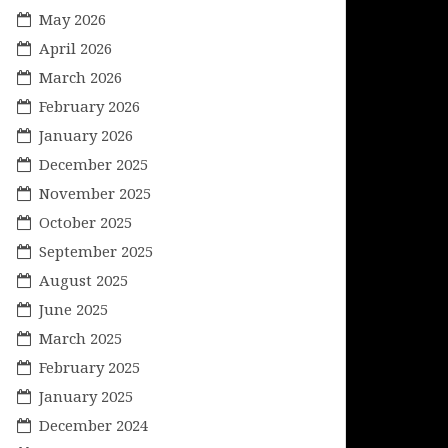
May 2026
April 2026
March 2026
February 2026
January 2026
December 2025
November 2025
October 2025
September 2025
August 2025
June 2025
March 2025
February 2025
January 2025
December 2024