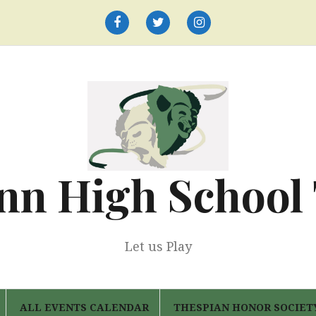
Facebook
Twitter
Instagram
nn High School
Let us Play
ALL EVENTS CALENDAR
THESPIAN HONOR SOCIET