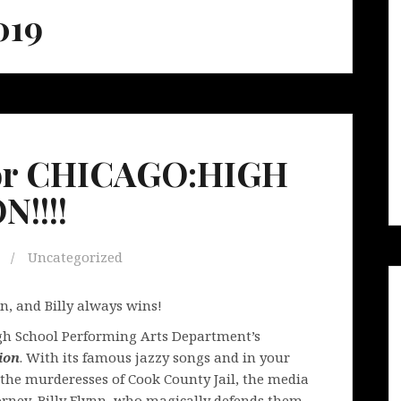
019
 for CHICAGO:HIGH
!!!!
Uncategorized
in, and Billy always wins!
igh School Performing Arts Department’s
ion
. With its famous jazzy songs and in your
of the murderesses of Cook County Jail, the media
rney, Billy Flynn, who magically defends them.