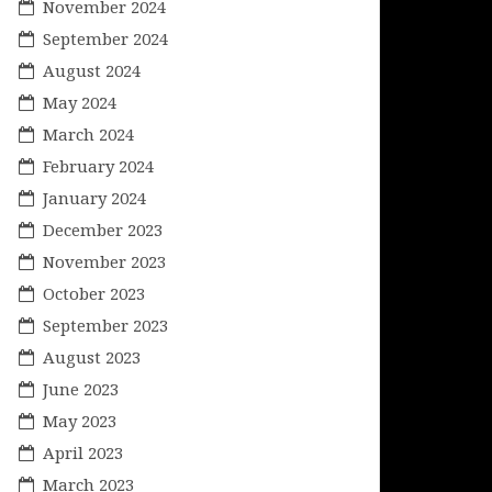
November 2024
September 2024
August 2024
May 2024
March 2024
February 2024
January 2024
December 2023
November 2023
October 2023
September 2023
August 2023
June 2023
May 2023
April 2023
March 2023