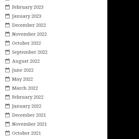
February 2023
January 2023
December 2022
November 2022
October 2022
September 2022
August 2022
June 2022
May 2022
March 2022
February 2022
January 2022
December 2021
November 2021
October 2021