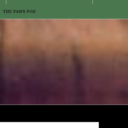
THE PAWS POD