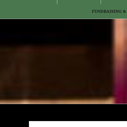
FUNDRAISING &