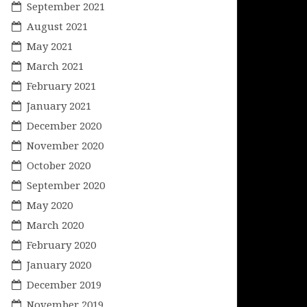
September 2021
August 2021
May 2021
March 2021
February 2021
January 2021
December 2020
November 2020
October 2020
September 2020
May 2020
March 2020
February 2020
January 2020
December 2019
November 2019