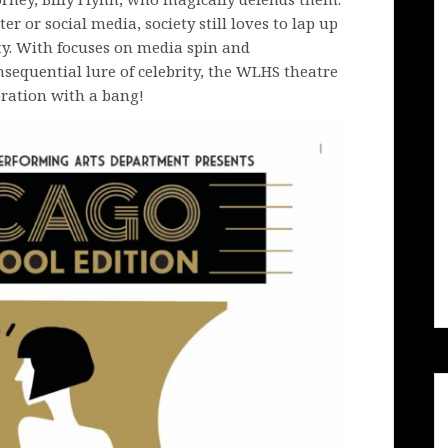
r or social media, society still loves to lap up
ity. With focuses on media spin and
nsequential lure of celebrity, the WLHS theatre
ration with a bang!