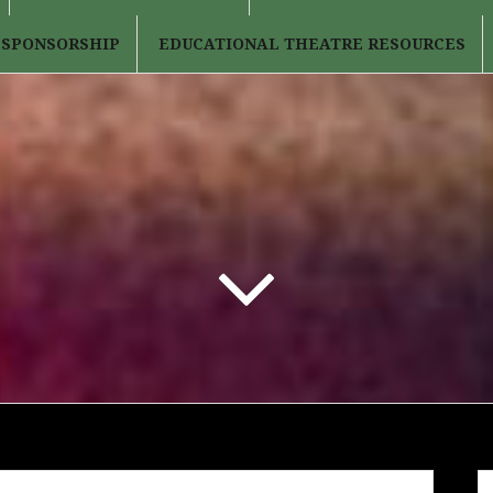
 SPONSORSHIP
EDUCATIONAL THEATRE RESOURCES