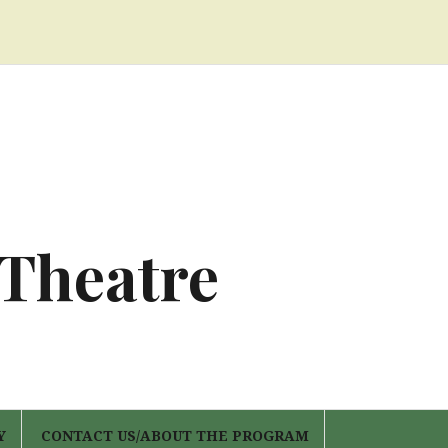
 Theatre
Y
CONTACT US/ABOUT THE PROGRAM