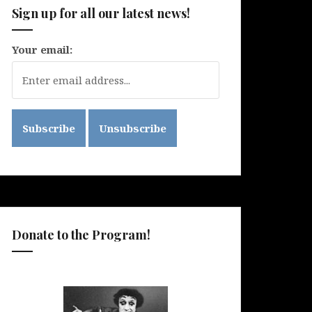
Sign up for all our latest news!
Your email:
Donate to the Program!