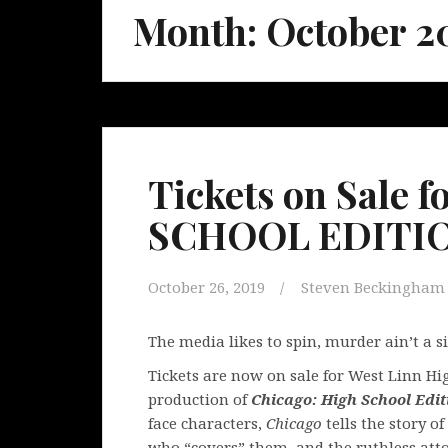
Month:
October 2
Tickets on Sale
SCHOOL EDITION
October 26, 2019
Steven Beckingham
The media likes to spin, murder ain’t a s
Tickets are now on sale for West Linn H
production of
Chicago: High School Edit
face characters,
Chicago
tells the story 
who “covers” them, and the ruthless atto