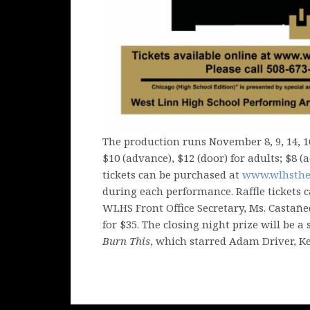
The production runs November 8, 9, 14, 1
$10 (advance), $12 (door) for adults; $8 
tickets can be purchased at
www.wlhsthe
during each performance. Raffle tickets 
WLHS Front Office Secretary, Ms. Castañeda
for $35. The closing night prize will be a
Burn This
, which starred Adam Driver, K