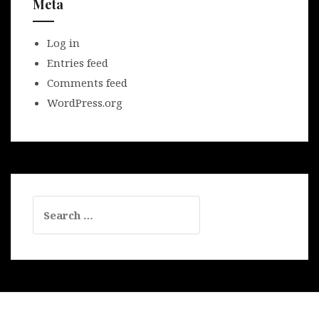
Meta
Log in
Entries feed
Comments feed
WordPress.org
Search
for: