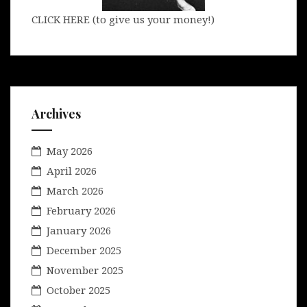
CLICK HERE (to give us your money!)
Archives
May 2026
April 2026
March 2026
February 2026
January 2026
December 2025
November 2025
October 2025