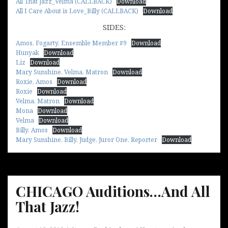
All That Jazz_Velma (CALLBACK)
Download
All I Care About is Love_Billy (CALLBACK)
Download
SIDES:
Amos, Fogarty, Ensemble Member #9
Download
Hunyak
Download
Liz
Download
Mary Sunshine, Velma, Matron
Download
Roxie, Amos
Download
Roxie
Download
Velma, Matron
Download
Mona
Download
Velma
Download
Billy, Amos
Download
Mary Sunshine, Billy, Judge, Juror One, Reporter
Download
CHICAGO Auditions…And All
That Jazz!