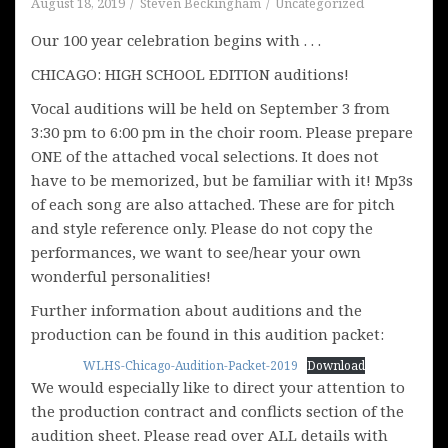
August 18, 2019
Steven Beckingham
Uncategorized
Our 100 year celebration begins with . . .
CHICAGO: HIGH SCHOOL EDITION auditions!
Vocal auditions will be held on September 3 from
3:30 pm to 6:00 pm in the choir room. Please prepare
ONE of the attached vocal selections. It does not
have to be memorized, but be familiar with it! Mp3s
of each song are also attached. These are for pitch
and style reference only. Please do not copy the
performances, we want to see/hear your own
wonderful personalities!
Further information about auditions and the
production can be found in this audition packet:
WLHS-Chicago-Audition-Packet-2019
Download
We would especially like to direct your attention to
the production contract and conflicts section of the
audition sheet. Please read over ALL details with