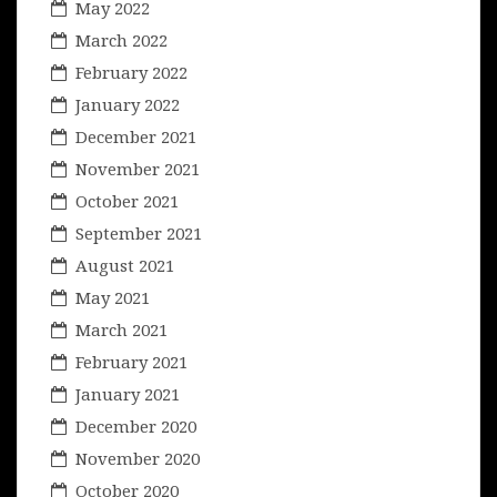
May 2022
March 2022
February 2022
January 2022
December 2021
November 2021
October 2021
September 2021
August 2021
May 2021
March 2021
February 2021
January 2021
December 2020
November 2020
October 2020