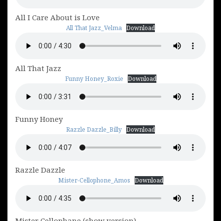
All I Care About is Love
All That Jazz_Velma
Download
All That Jazz
Funny Honey_Roxie
Download
Funny Honey
Razzle Dazzle_Billy
Download
Razzle Dazzle
Mister-Cellophone_Amos
Download
Mister Cellophane (show version)