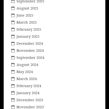
September 2025
August 2025
June 2025
March 2025
February 2025
January 2025
December 2024
November 2024
September 2024
August 2024
May 2024
March 2024
February 2024
January 2024
December 2023
November 2023