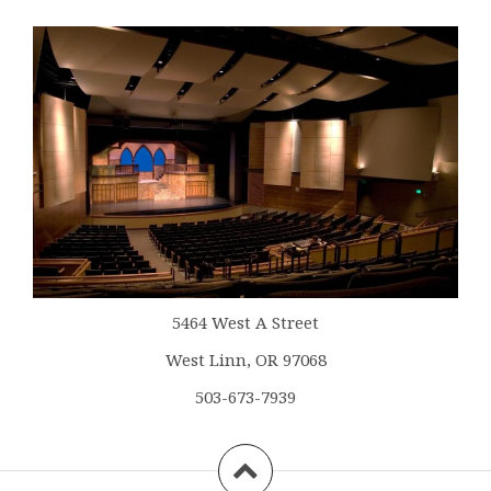
5464 West A Street
West Linn, OR 97068
503-673-7939