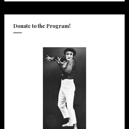
Donate to the Program!