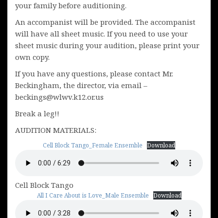
your family before auditioning.
An accompanist will be provided. The accompanist
will have all sheet music. If you need to use your
sheet music during your audition, please print your
own copy.
If you have any questions, please contact Mr.
Beckingham, the director, via email –
beckings@wlwv.k12.or.us
Break a leg!!
AUDITION MATERIALS:
Cell Block Tango_Female Ensemble
Download
Cell Block Tango
All I Care About is Love_Male Ensemble
Download