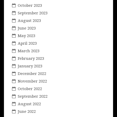
October 2023
September 2023
August 2023
June 2023
May 2023
April 2023
March 2023
February 2023
January 2023
December 2022
November 2022
October 2022
September 2022
August 2022
June 2022