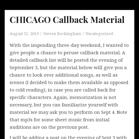
CHICAGO Callback Material
August 31, 2019
Steven Beckingham
Uncategorized
With the impending three-day weekend, I wanted to
give people a chance to peruse callback material. A
detailed callback list will be posted the evening of
September 3, but the material below will give you a
chance to look over additional songs, as well as
scenes (I decided to make them available as opposed
to cold reading), in case you are called back for
specific characters. Again, memorization is not
necessary, but you can familiarize yourself with
material we may ask you to perform on Sept 4. Note
that mp3s for some sheet music from initial
auditions are on the previous post.
I will be adding a post on the evening of Sept 3 with