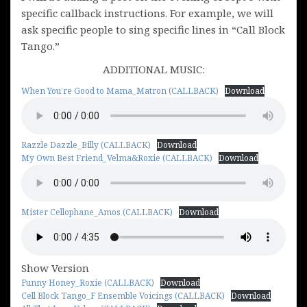
specific callback instructions. For example, we will
ask specific people to sing specific lines in “Call Block
Tango.”
ADDITIONAL MUSIC:
When You’re Good to Mama_Matron (CALLBACK)
Download
Razzle Dazzle_Billy (CALLBACK)
Download
My Own Best Friend_Velma&Roxie (CALLBACK)
Download
Mister Cellophane_Amos (CALLBACK)
Download
Show Version
Funny Honey_Roxie (CALLBACK)
Download
Cell Block Tango_F Ensemble Voicings (CALLBACK)
Download