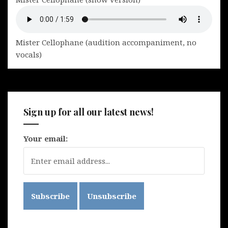
Mister Cellophane (audition accompaniment, no
vocals)
Sign up for all our latest news!
Your email: