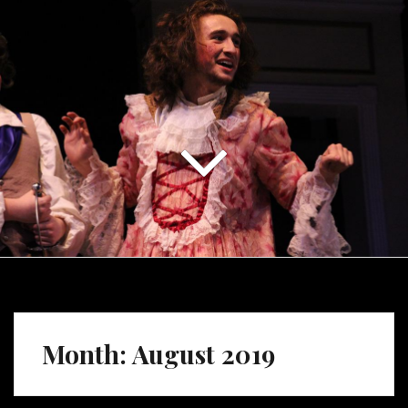
Month:
August 2019