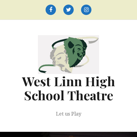
Skip
to
Facebook
Twitter
Instagram
content
West Linn High
School Theatre
Let us Play