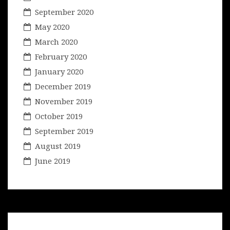
September 2020
May 2020
March 2020
February 2020
January 2020
December 2019
November 2019
October 2019
September 2019
August 2019
June 2019