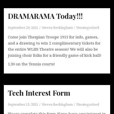
DRAMARAMA Today!!!
September 29, 2021
Steven Beckingham
Uncategorized
Come join Thespian Troupe 1915 for info, games,
and a drawing to win 2 complimentary tickets for
the entire WLHS Theatre season! We will also be
joining choir folks for a friendly game of kick ball!
1.30 on the Tennis courts!
Tech Interest Form
September 13, 2021
Steven Beckingham
Uncategorized
Please complete this form if you have any interest in