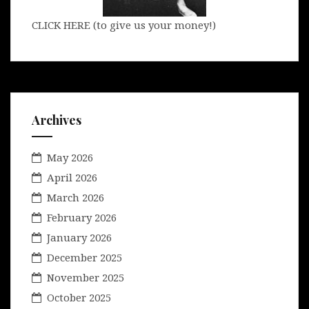
CLICK HERE (to give us your money!)
Archives
May 2026
April 2026
March 2026
February 2026
January 2026
December 2025
November 2025
October 2025