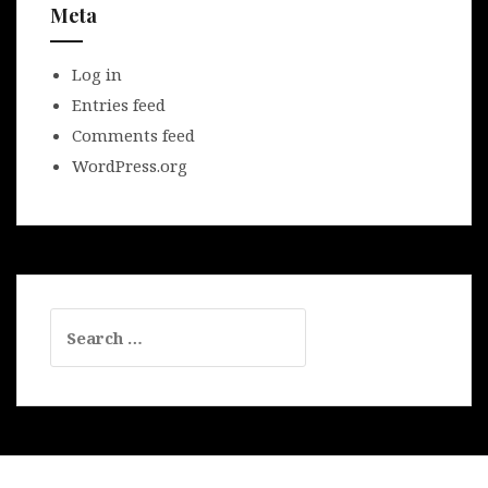
Meta
Log in
Entries feed
Comments feed
WordPress.org
Search
for: