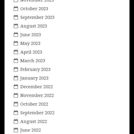
October 2023
September 2023
August 2023
June 2023
May 2023
April 2023
March 2023
February 2023
January 2023
December 2022
November 2022
October 2022
September 2022
August 2022
June 2022