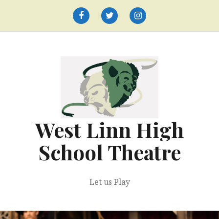
Skip
to
Facebook
Twitter
Instagram
content
West Linn High
School Theatre
Let us Play