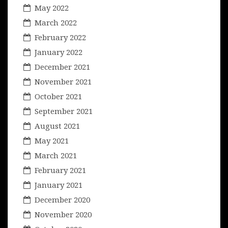
May 2022
March 2022
February 2022
January 2022
December 2021
November 2021
October 2021
September 2021
August 2021
May 2021
March 2021
February 2021
January 2021
December 2020
November 2020