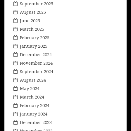
September 2025
August 2025
June 2025
March 2025
February 2025
January 2025
December 2024
November 2024
September 2024
August 2024
May 2024
March 2024
February 2024
January 2024
December 2023
November 2023