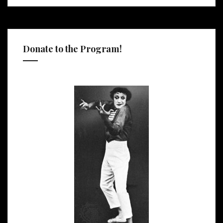
Donate to the Program!