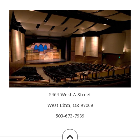
5464 West A Street
West Linn, OR 97068
503-673-7939