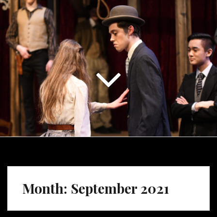
Month:
September 2021