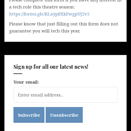
a tech role this theatre season:
https://forms.gle/KLaypBXkFwgpUJ2v5
Please know that just filling out this form does not
guarantee you will tech this year.
Sign up for all our latest news!
Your email: