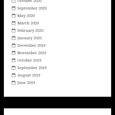
October 2020
September 2020
May 2020
March 2020
February 2020
January 2020
December 2019
November 2019
October 2019
September 2019
August 2019
June 2019