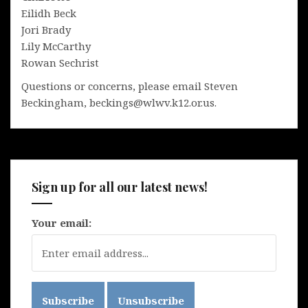
Eilidh Beck
Jori Brady
Lily McCarthy
Rowan Sechrist
Questions or concerns, please email Steven
Beckingham, beckings@wlwv.k12.or.us.
Sign up for all our latest news!
Your email: