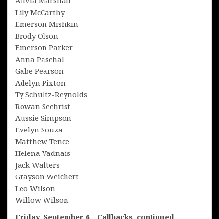
Alivia Marshall
Lily McCarthy
Emerson Mishkin
Brody Olson
Emerson Parker
Anna Paschal
Gabe Pearson
Adelyn Pixton
Ty Schultz-Reynolds
Rowan Sechrist
Aussie Simpson
Evelyn Souza
Matthew Tence
Helena Vadnais
Jack Walters
Grayson Weichert
Leo Wilson
Willow Wilson
Friday, September 6 – Callbacks, continued