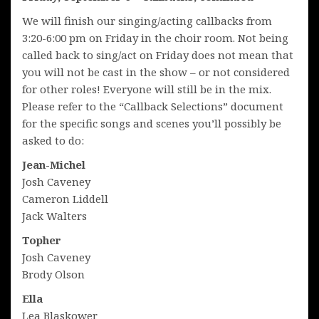
We will finish our singing/acting callbacks from
3:20-6:00 pm on Friday in the choir room. Not being
called back to sing/act on Friday does not mean that
you will not be cast in the show – or not considered
for other roles! Everyone will still be in the mix.
Please refer to the “Callback Selections” document
for the specific songs and scenes you’ll possibly be
asked to do:
Jean-Michel
Josh Caveney
Cameron Liddell
Jack Walters
Topher
Josh Caveney
Brody Olson
Ella
Lea Blaskower