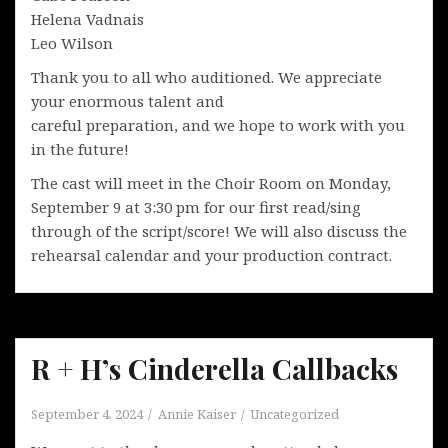
Helena Vadnais
Leo Wilson
Thank you to all who auditioned. We appreciate
your enormous talent and
careful preparation, and we hope to work with you
in the future!
The cast will meet in the Choir Room on Monday,
September 9 at 3:30 pm for our first read/sing
through of the script/score! We will also discuss the
rehearsal calendar and your production contract.
R + H’s Cinderella Callbacks
September 4, 2024
Annie Kaiser
Uncategorized