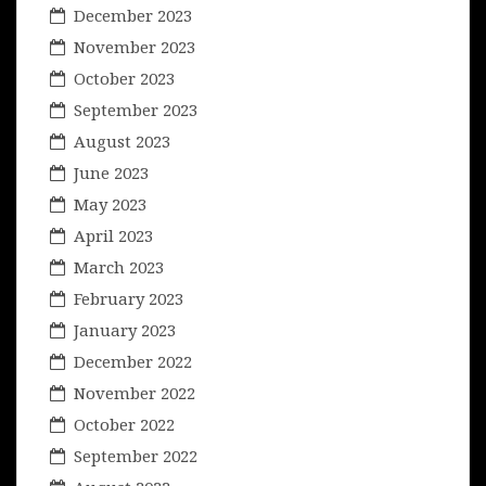
December 2023
November 2023
October 2023
September 2023
August 2023
June 2023
May 2023
April 2023
March 2023
February 2023
January 2023
December 2022
November 2022
October 2022
September 2022