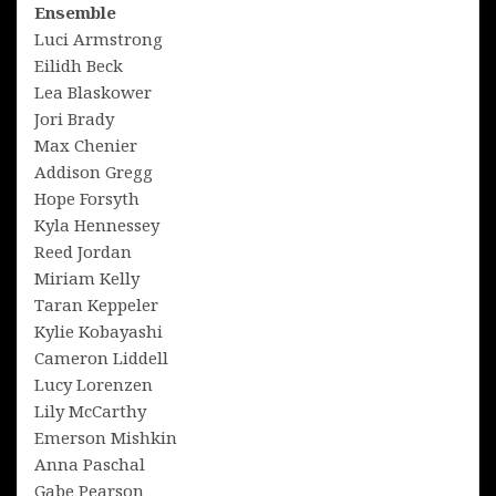
Ensemble
Luci Armstrong
Eilidh Beck
Lea Blaskower
Jori Brady
Max Chenier
Addison Gregg
Hope Forsyth
Kyla Hennessey
Reed Jordan
Miriam Kelly
Taran Keppeler
Kylie Kobayashi
Cameron Liddell
Lucy Lorenzen
Lily McCarthy
Emerson Mishkin
Anna Paschal
Gabe Pearson