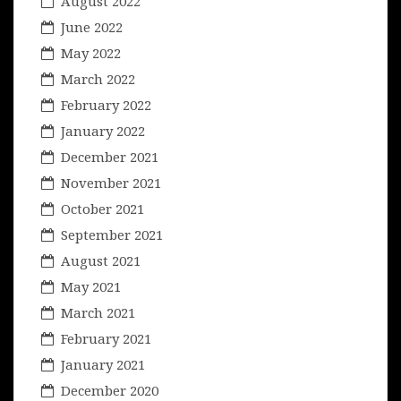
August 2022
June 2022
May 2022
March 2022
February 2022
January 2022
December 2021
November 2021
October 2021
September 2021
August 2021
May 2021
March 2021
February 2021
January 2021
December 2020