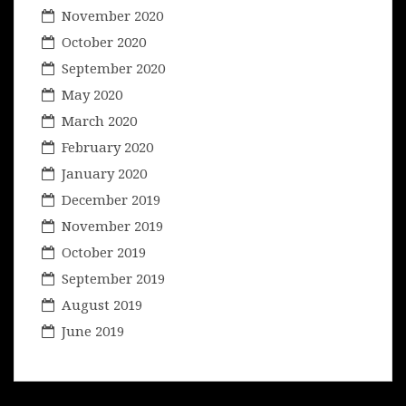
November 2020
October 2020
September 2020
May 2020
March 2020
February 2020
January 2020
December 2019
November 2019
October 2019
September 2019
August 2019
June 2019