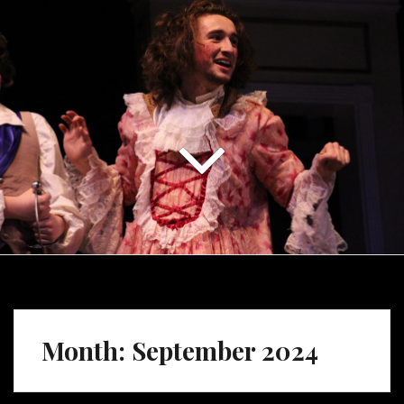
Month:
September 2024