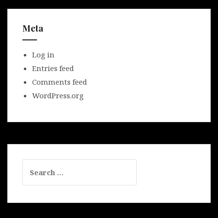
Meta
Log in
Entries feed
Comments feed
WordPress.org
Search
for: