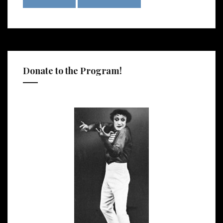
Donate to the Program!