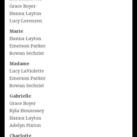
Grace Boyer
Hanna Layton
Lucy Lorenzen
Marie
Hanna Layton
Emerson Parker
Rowan Sechrist
Madame
Lucy LaViolette
Emerson Parker
Rowan Sechrist
Gabrielle
Grace Boyer
Kyla Hennessey
Hanna Layton
Adelyn Pixton
Charlotte