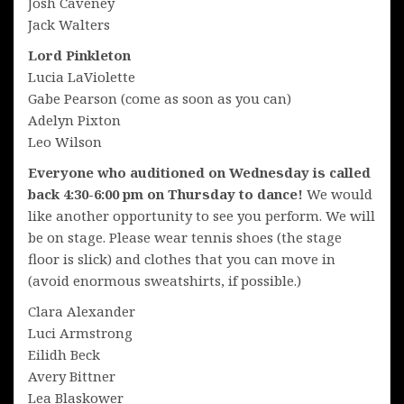
Josh Caveney
Jack Walters
Lord Pinkleton
Lucia LaViolette
Gabe Pearson (come as soon as you can)
Adelyn Pixton
Leo Wilson
Everyone who auditioned on Wednesday is called
back 4:30-6:00 pm on Thursday to dance!
We would
like another opportunity to see you perform. We will
be on stage. Please wear tennis shoes (the stage
floor is slick) and clothes that you can move in
(avoid enormous sweatshirts, if possible.)
Clara Alexander
Luci Armstrong
Eilidh Beck
Avery Bittner
Lea Blaskower