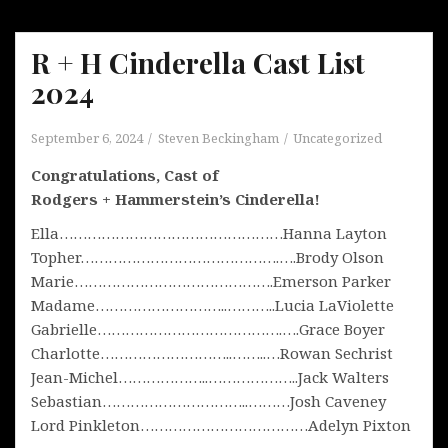
R + H Cinderella Cast List
2024
September 6, 2024
Steven Beckingham
Uncategorized
Congratulations, Cast of
Rodgers + Hammerstein’s Cinderella!
Ella…………………………………………Hanna Layton
Topher…………………………………….….Brody Olson
Marie…………………………………….Emerson Parker
Madame………………………..………..Lucia LaViolette
Gabrielle………………………………….….Grace Boyer
Charlotte………………………..……..…Rowan Sechrist
Jean-Michel………………..………………..Jack Walters
Sebastian…………………………..………Josh Caveney
Lord Pinkleton………………………………Adelyn Pixton