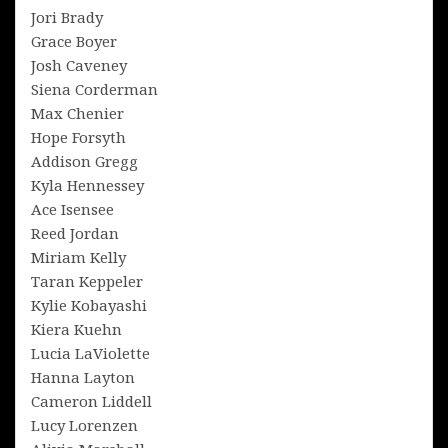
Jori Brady
Grace Boyer
Josh Caveney
Siena Corderman
Max Chenier
Hope Forsyth
Addison Gregg
Kyla Hennessey
Ace Isensee
Reed Jordan
Miriam Kelly
Taran Keppeler
Kylie Kobayashi
Kiera Kuehn
Lucia LaViolette
Hanna Layton
Cameron Liddell
Lucy Lorenzen