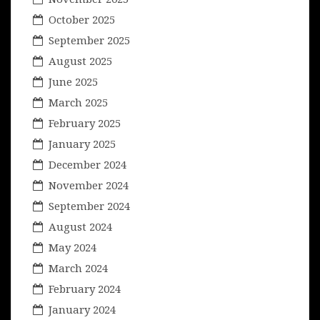
October 2025
September 2025
August 2025
June 2025
March 2025
February 2025
January 2025
December 2024
November 2024
September 2024
August 2024
May 2024
March 2024
February 2024
January 2024