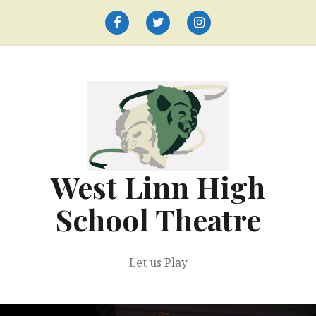
Skip
to
Facebook
Twitter
Instagram
content
West Linn High
School Theatre
Let us Play