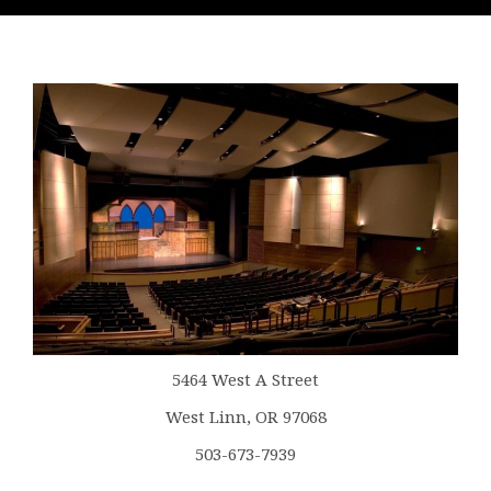
5464 West A Street
West Linn, OR 97068
503-673-7939