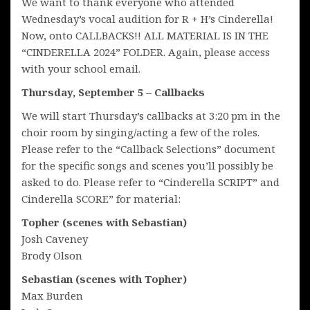
We want to thank everyone who attended
Wednesday’s vocal audition for R + H’s Cinderella!
Now, onto CALLBACKS!! ALL MATERIAL IS IN THE
“CINDERELLA 2024” FOLDER. Again, please access
with your school email.
Thursday, September 5 – Callbacks
We will start Thursday’s callbacks at 3:20 pm in the
choir room by singing/acting a few of the roles.
Please refer to the “Callback Selections” document
for the specific songs and scenes you’ll possibly be
asked to do. Please refer to “Cinderella SCRIPT” and
Cinderella SCORE” for material:
Topher (scenes with Sebastian)
Josh Caveney
Brody Olson
Sebastian (scenes with Topher)
Max Burden