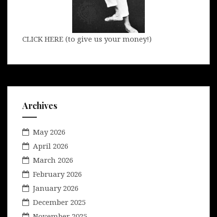
CLICK HERE (to give us your money!)
Archives
May 2026
April 2026
March 2026
February 2026
January 2026
December 2025
November 2025