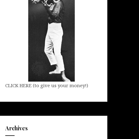
CLICK HERE (to give us your money!)
Archives