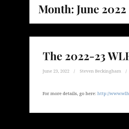
Month:
June 2022
The 2022-23 WLH
June 23, 2022
Steven Beckingham
For more details, go here:
http://www.wlh