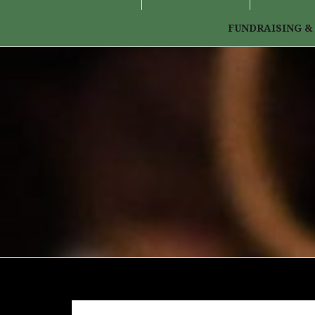
FUNDRAISING &