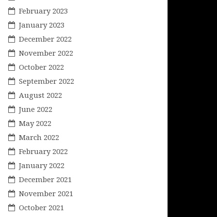
February 2023
January 2023
December 2022
November 2022
October 2022
September 2022
August 2022
June 2022
May 2022
March 2022
February 2022
January 2022
December 2021
November 2021
October 2021