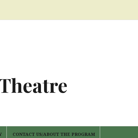
 Theatre
Y
CONTACT US/ABOUT THE PROGRAM