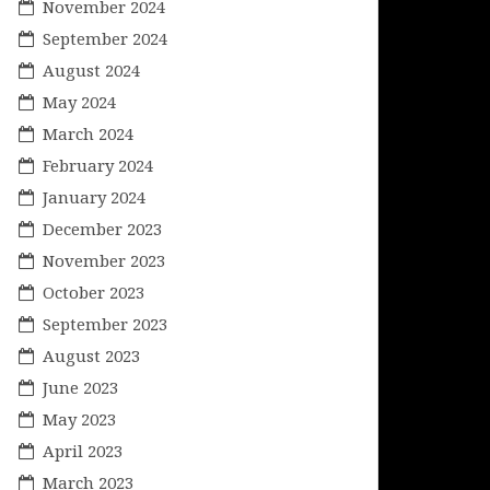
November 2024
September 2024
August 2024
May 2024
March 2024
February 2024
January 2024
December 2023
November 2023
October 2023
September 2023
August 2023
June 2023
May 2023
April 2023
March 2023