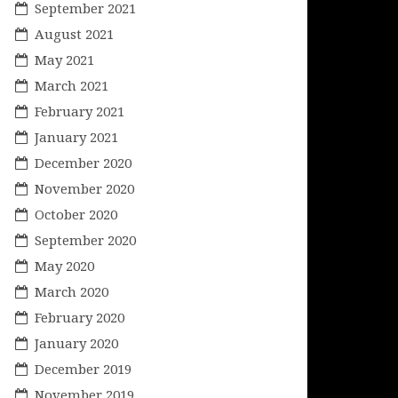
September 2021
August 2021
May 2021
March 2021
February 2021
January 2021
December 2020
November 2020
October 2020
September 2020
May 2020
March 2020
February 2020
January 2020
December 2019
November 2019