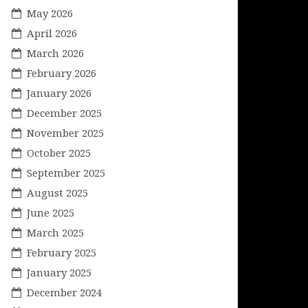
May 2026
April 2026
March 2026
February 2026
January 2026
December 2025
November 2025
October 2025
September 2025
August 2025
June 2025
March 2025
February 2025
January 2025
December 2024