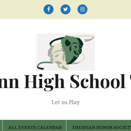
Facebook
Twitter
Instagram
nn High School
Let us Play
ALL EVENTS CALENDAR
THESPIAN HONOR SOCIET