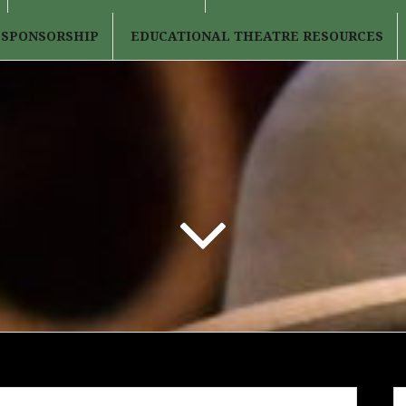
 SPONSORSHIP
EDUCATIONAL THEATRE RESOURCES