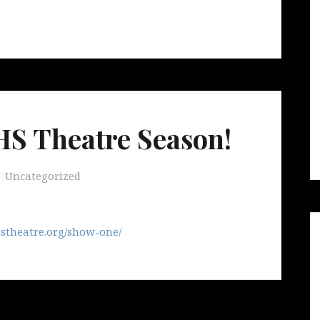
S Theatre Season!
Uncategorized
stheatre.org/show-one/