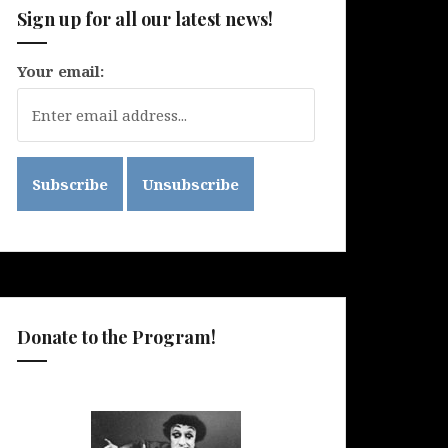
Sign up for all our latest news!
Your email:
Donate to the Program!