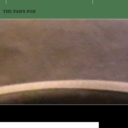
THE PAWS POD