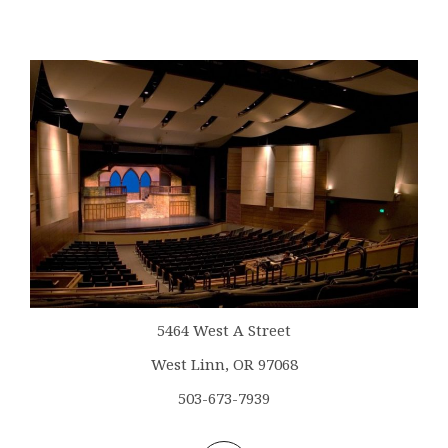
5464 West A Street
West Linn, OR 97068
503-673-7939