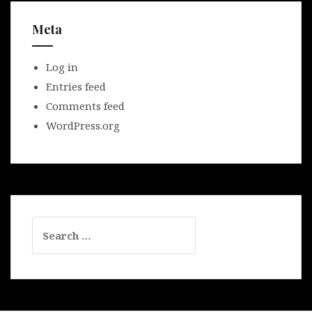
Meta
Log in
Entries feed
Comments feed
WordPress.org
Search
for: