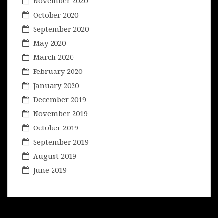
November 2020
October 2020
September 2020
May 2020
March 2020
February 2020
January 2020
December 2019
November 2019
October 2019
September 2019
August 2019
June 2019