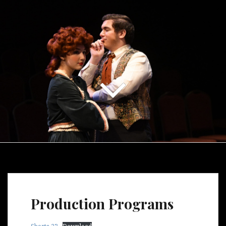
Production Programs