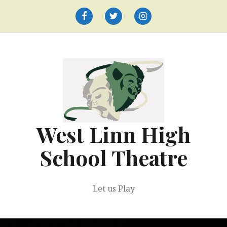
Skip
to
Facebook
Twitter
Instagram
content
West Linn High
School Theatre
Let us Play