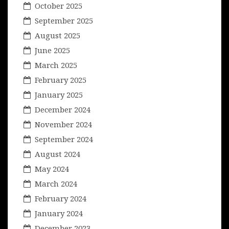
October 2025
September 2025
August 2025
June 2025
March 2025
February 2025
January 2025
December 2024
November 2024
September 2024
August 2024
May 2024
March 2024
February 2024
January 2024
December 2023