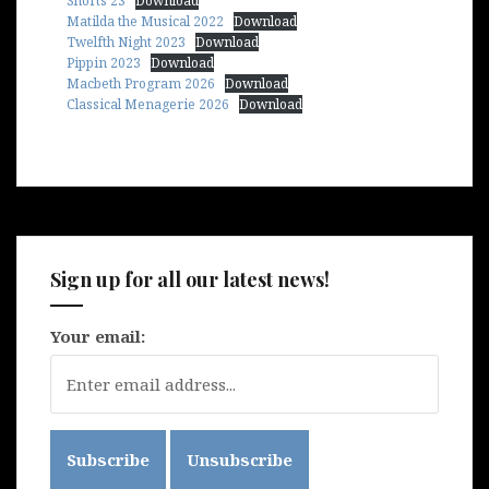
Shorts 23
Download
Matilda the Musical 2022
Download
Twelfth Night 2023
Download
Pippin 2023
Download
Macbeth Program 2026
Download
Classical Menagerie 2026
Download
Sign up for all our latest news!
Your email: