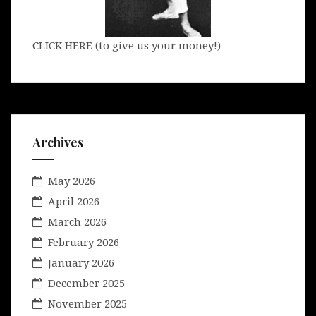
CLICK HERE (to give us your money!)
Archives
May 2026
April 2026
March 2026
February 2026
January 2026
December 2025
November 2025