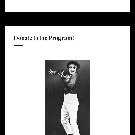
Donate to the Program!