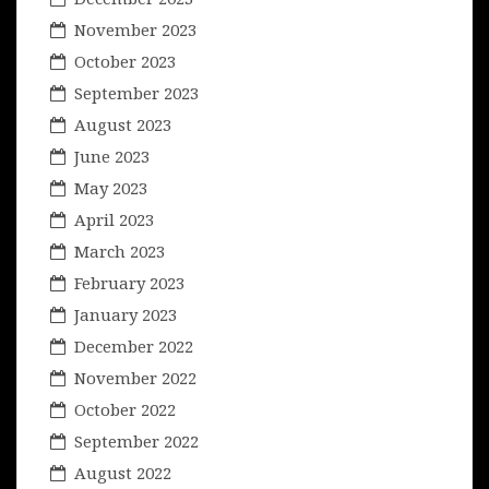
November 2023
October 2023
September 2023
August 2023
June 2023
May 2023
April 2023
March 2023
February 2023
January 2023
December 2022
November 2022
October 2022
September 2022
August 2022