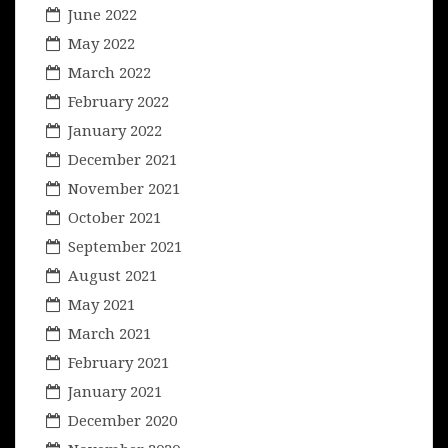
June 2022
May 2022
March 2022
February 2022
January 2022
December 2021
November 2021
October 2021
September 2021
August 2021
May 2021
March 2021
February 2021
January 2021
December 2020