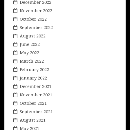
December 2022
November 2022
October 2022
September 2022
August 2022
June 2022
May 2022
March 2022
February 2022
January 2022
December 2021
November 2021
October 2021
September 2021
August 2021
May 2021