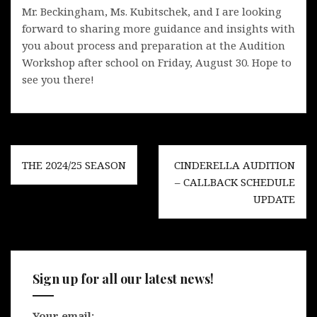
Mr. Beckingham, Ms. Kubitschek, and I are looking
forward to sharing more guidance and insights with
you about process and preparation at the Audition
Workshop after school on Friday, August 30. Hope to
see you there!
Post
THE 2024/25 SEASON
CINDERELLA AUDITION
navigation
– CALLBACK SCHEDULE
UPDATE
Sign up for all our latest news!
Your email: