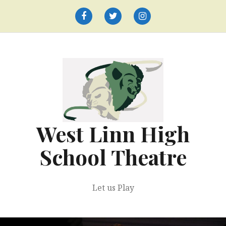
Skip
to
Facebook
Twitter
Instagram
content
West Linn High
School Theatre
Let us Play