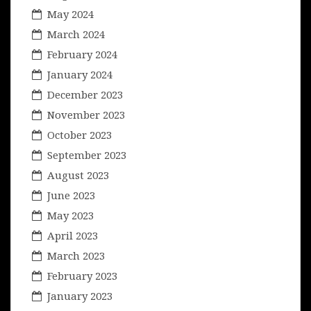
May 2024
March 2024
February 2024
January 2024
December 2023
November 2023
October 2023
September 2023
August 2023
June 2023
May 2023
April 2023
March 2023
February 2023
January 2023