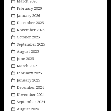
March 2026
February 2026
January 2026
December 2025
November 2025
October 2025
September 2025
August 2025
June 2025
March 2025
February 2025
January 2025
December 2024
November 2024
September 2024
August 2024