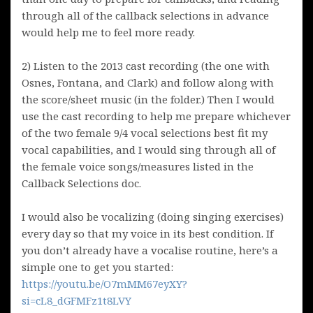
through all of the callback selections in advance
would help me to feel more ready.
2) Listen to the 2013 cast recording (the one with
Osnes, Fontana, and Clark) and follow along with
the score/sheet music (in the folder.) Then I would
use the cast recording to help me prepare whichever
of the two female 9/4 vocal selections best fit my
vocal capabilities, and I would sing through all of
the female voice songs/measures listed in the
Callback Selections doc.
I would also be vocalizing (doing singing exercises)
every day so that my voice in its best condition. If
you don’t already have a vocalise routine, here’s a
simple one to get you started:
https://youtu.be/O7mMM67eyXY?
si=cL8_dGFMFz1t8LVY