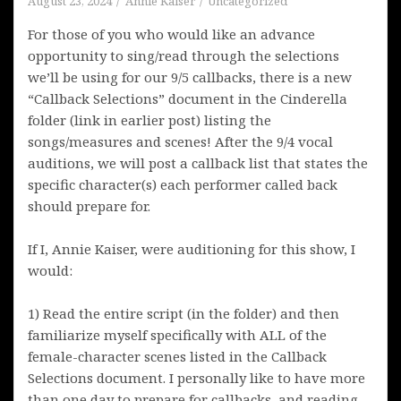
August 23, 2024
Annie Kaiser
Uncategorized
For those of you who would like an advance
opportunity to sing/read through the selections
we’ll be using for our 9/5 callbacks, there is a new
“Callback Selections” document in the Cinderella
folder (link in earlier post) listing the
songs/measures and scenes! After the 9/4 vocal
auditions, we will post a callback list that states the
specific character(s) each performer called back
should prepare for.
If I, Annie Kaiser, were auditioning for this show, I
would:
1) Read the entire script (in the folder) and then
familiarize myself specifically with ALL of the
female-character scenes listed in the Callback
Selections document. I personally like to have more
than one day to prepare for callbacks, and reading