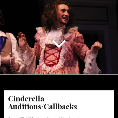
Cinderella
Auditions/Callbacks