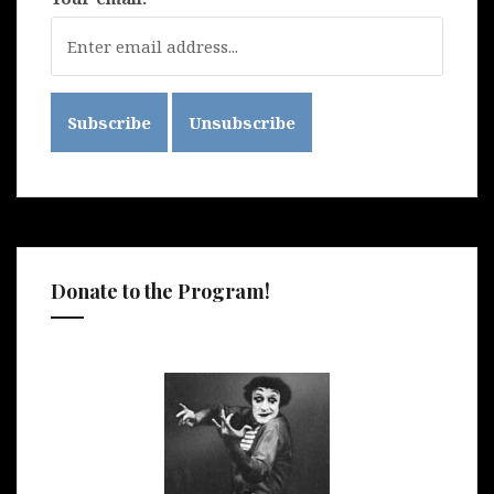
Donate to the Program!