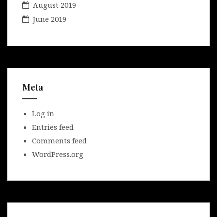
August 2019
June 2019
Meta
Log in
Entries feed
Comments feed
WordPress.org