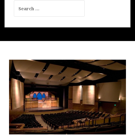
Search
for: