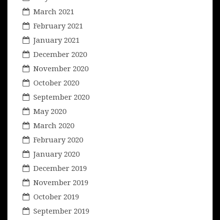
March 2021
February 2021
January 2021
December 2020
November 2020
October 2020
September 2020
May 2020
March 2020
February 2020
January 2020
December 2019
November 2019
October 2019
September 2019