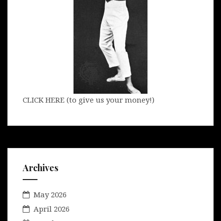
CLICK HERE (to give us your money!)
Archives
May 2026
April 2026