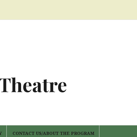
 Theatre
Y
CONTACT US/ABOUT THE PROGRAM