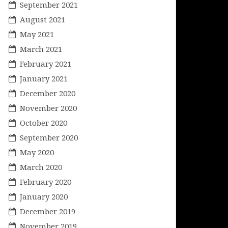
September 2021
August 2021
May 2021
March 2021
February 2021
January 2021
December 2020
November 2020
October 2020
September 2020
May 2020
March 2020
February 2020
January 2020
December 2019
November 2019