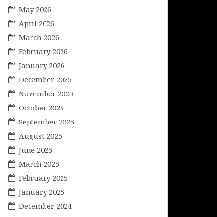
May 2026
April 2026
March 2026
February 2026
January 2026
December 2025
November 2025
October 2025
September 2025
August 2025
June 2025
March 2025
February 2025
January 2025
December 2024