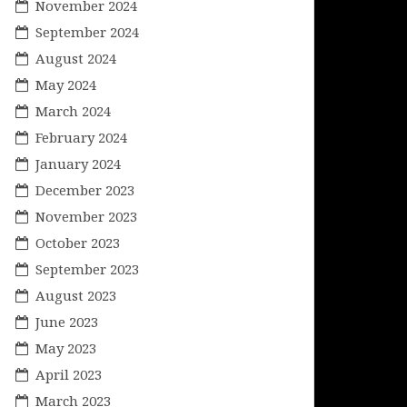
November 2024
September 2024
August 2024
May 2024
March 2024
February 2024
January 2024
December 2023
November 2023
October 2023
September 2023
August 2023
June 2023
May 2023
April 2023
March 2023