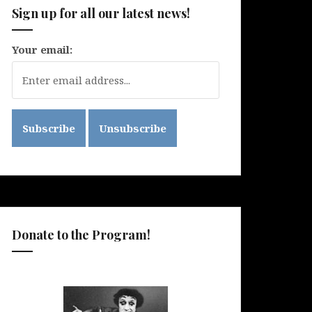
Sign up for all our latest news!
Your email:
Donate to the Program!