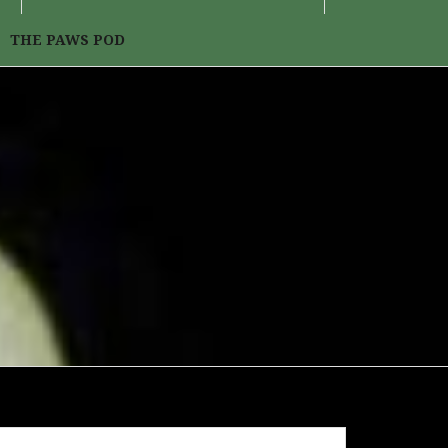
THE PAWS POD