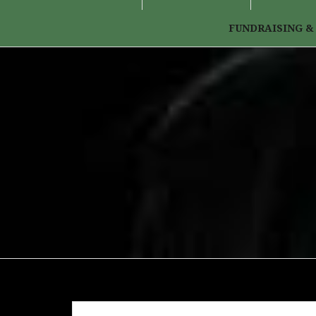
FUNDRAISING &