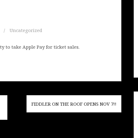
Uncategorized
 to take Apple Pay for ticket sales.
FIDDLER ON THE ROOF OPENS NOV 7!!