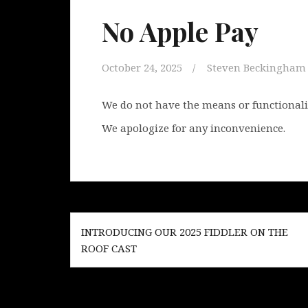
No Apple Pay
October 24, 2025
Steven Beckingham
We do not have the means or functionality
We apologize for any inconvenience.
Post
INTRODUCING OUR 2025 FIDDLER ON THE
navigation
ROOF CAST