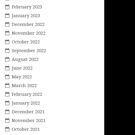
February 2023
January 2023
December 2022
November 2022
October 2022
September 2022
August 2022
June 2022
May 2022
March 2022
February 2022
January 2022
December 2021
November 2021
October 2021