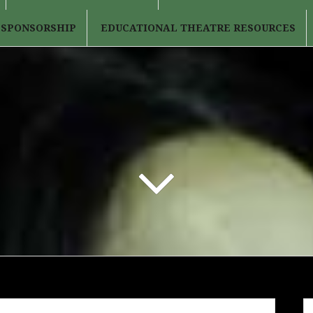
 SPONSORSHIP
EDUCATIONAL THEATRE RESOURCES