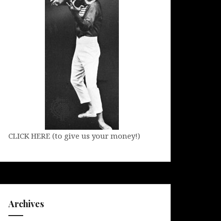
CLICK HERE (to give us your money!)
Archives