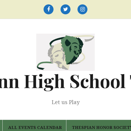
Facebook
Twitter
Instagram
nn High School
Let us Play
ALL EVENTS CALENDAR
THESPIAN HONOR SOCIET